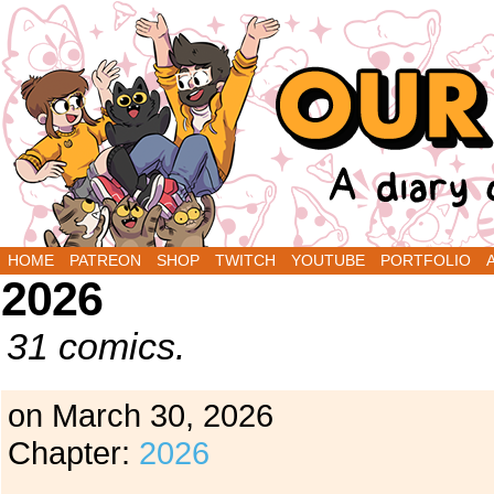
A Diary Comic by Sarah Graley and Stef Purenin
HOME
PATREON
SHOP
TWITCH
YOUTUBE
PORTFOLIO
2026
31 comics.
on
March 30, 2026
Chapter:
2026