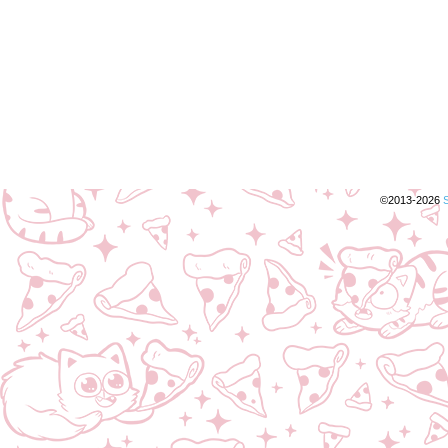
©2013-2026