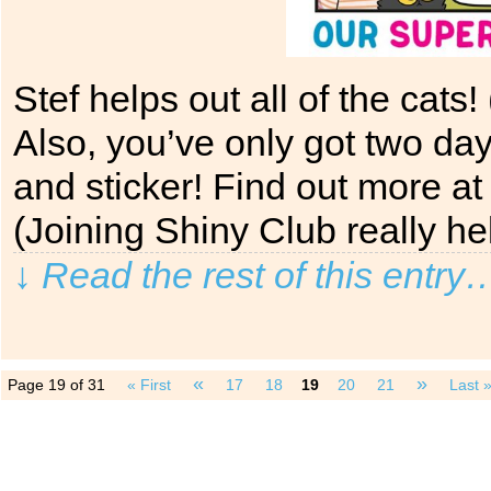
Stef helps out all of the cats
Also, you’ve only got two day
and sticker! Find out more 
(Joining Shiny Club really h
↓ Read the rest of this entry
«
»
Page 19 of 31
« First
17
18
19
20
21
Last 