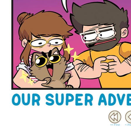
<< FIrst
< Pr