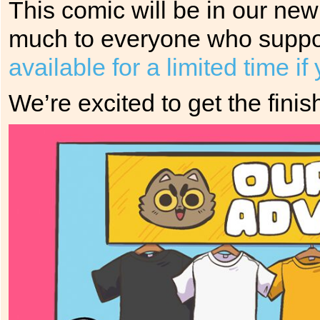
This comic will be in our ne
much to everyone who suppor
available for a limited time i
We’re excited to get the fin