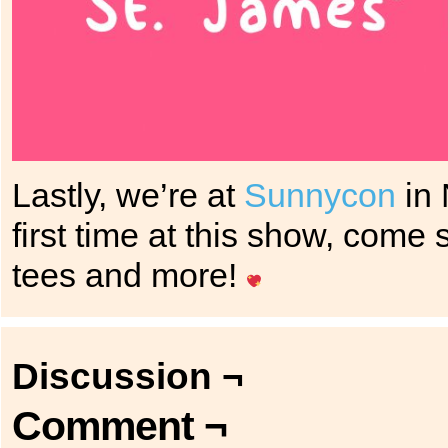
Lastly, we’re at
Sunnycon
in 
first time at this show, come 
tees and more!
Discussion ¬
Comment ¬