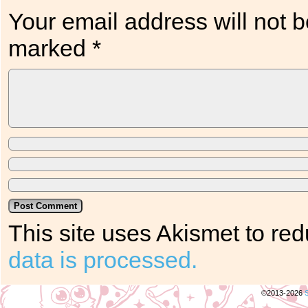
Your email address will not b
marked
*
This site uses Akismet to r
data is processed.
©2013-2026