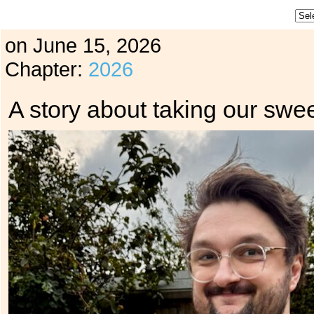
on
June 15, 2026
Chapter:
2026
A story about taking our swee