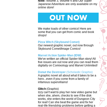
Note:
Volume 3, Volume 4 and Our Super
Japanese Adventure are only available on my
online store!
We make loads of other comics! Here are
some that you can get from comic and book
shops!
Pizza Witch (Skybound Comet)
Our newest graphic novel, out now through
Skybound Comet/Image Comics!
Marvel Action Spider-Man (IDW)
We've written an official Spider-Man story! All
five issues are out now and you can read them
digitally on Comixology and Marvel Unlimited!
Donut the Destroyer
(Scholastic Graphix)
A graphic novel all about what it takes to be a
hero...even if you come from a family of
infamous supervillains!
Glitch
(Graphix)
Izzy can't wait to play her new video game but
when she, ahem, checks to see if the disk
works, she enters the world of Dungeon City
for real! Can she beat the game and fix her
real-life friendship problems before getting a