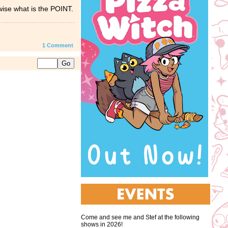
rwise what is the POINT.
1
Comment
Come and see me and Stef at the following
shows in 2026!