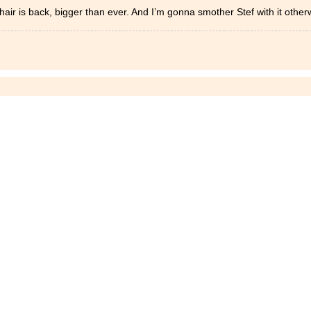
 hair is back, bigger than ever. And I’m gonna smother Stef with it othe