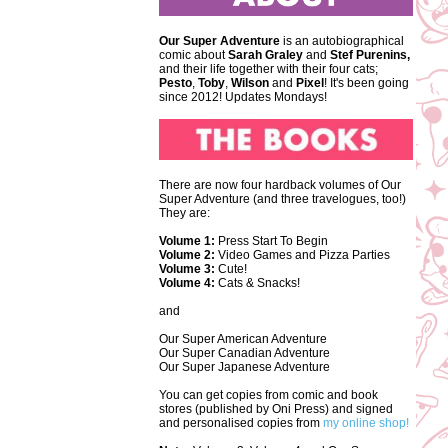
Our Super Adventure
is an autobiographical
comic about
Sarah Graley
and
Stef
Purenins,
and their life together with their four cats;
Pesto
,
Toby
,
Wilson
and
Pixel
! It's been going
since 2012! Updates Mondays!
There are now four hardback volumes of Our
Super Adventure (and three travelogues, too!)
They are:
Volume 1:
Press Start To Begin
Volume 2:
Video Games and Pizza Parties
Volume 3:
Cute!
Volume 4:
Cats & Snacks!
and
Our Super American Adventure
Our Super Canadian Adventure
Our Super Japanese Adventure
You can get copies from comic and book
stores (published by Oni Press) and signed
and personalised copies from
my online shop!