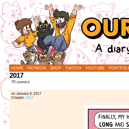
A Diary Comic by Sarah Graley and Stef Pu
HOME
PATREON
SHOP
TWITCH
YOUTUBE
PORTFOL
2017
70 comics.
on
January 9, 2017
Chapter:
2017