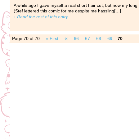
A while ago I gave myself a real short hair cut, but now my long
(Stef lettered this comic for me despite me hassling[…]
↓ Read the rest of this entry…
«
Page 70 of 70
« First
66
67
68
69
70