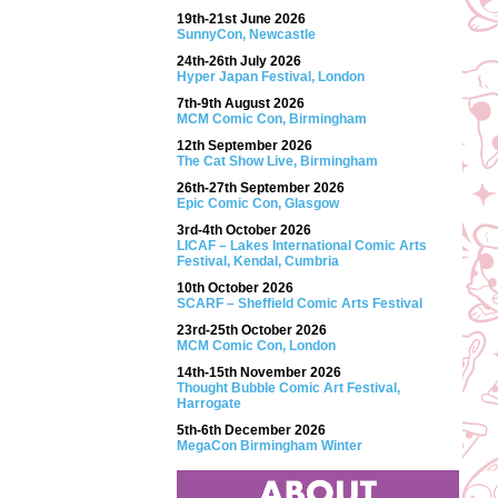
19th-21st June 2026
SunnyCon, Newcastle
24th-26th July 2026
Hyper Japan Festival, London
7th-9th August 2026
MCM Comic Con, Birmingham
12th September 2026
The Cat Show Live, Birmingham
26th-27th September 2026
Epic Comic Con, Glasgow
3rd-4th October 2026
LICAF – Lakes International Comic Arts
Festival, Kendal, Cumbria
10th October 2026
SCARF – Sheffield Comic Arts Festival
23rd-25th October 2026
MCM Comic Con, London
14th-15th November 2026
Thought Bubble Comic Art Festival,
Harrogate
5th-6th December 2026
MegaCon Birmingham Winter