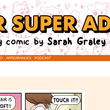
renins
IO
APPEARANCES
PODCAST