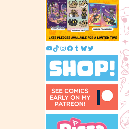
YouTube
TikTok
Instagram
Facebook
Tumblr
Bluesky
Twitter