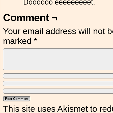
Doooooo eeeeeeeeet.
Comment ¬
Your email address will not b
marked
*
This site uses Akismet to r