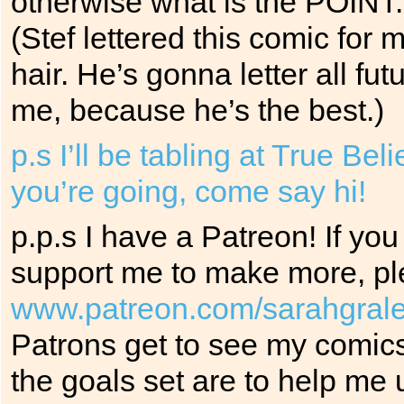
otherwise what is the POINT.
(Stef lettered this comic for
hair. He’s gonna letter all f
me, because he’s the best.)
p.s I’ll be tabling at True Be
you’re going, come say hi!
p.p.s I have a Patreon! If yo
support me to make more, ple
www.patreon.com/sarahgral
Patrons get to see my comics
the goals set are to help me