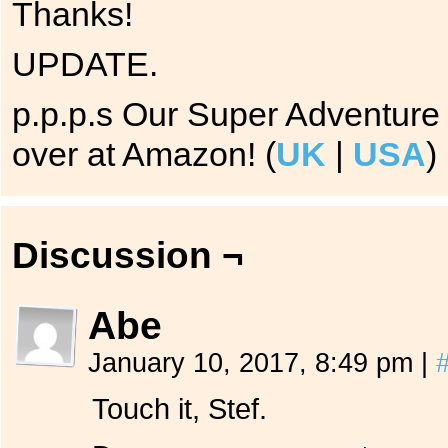
Thanks!
UPDATE.
p.p.p.s Our Super Adventure 
over at Amazon! (
UK
|
USA
)
Discussion ¬
Abe
January 10, 2017, 8:49 pm
|
Touch it, Stef.