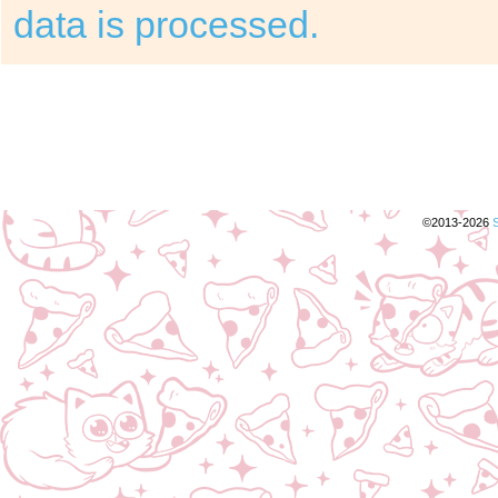
data is processed.
©2013-2026