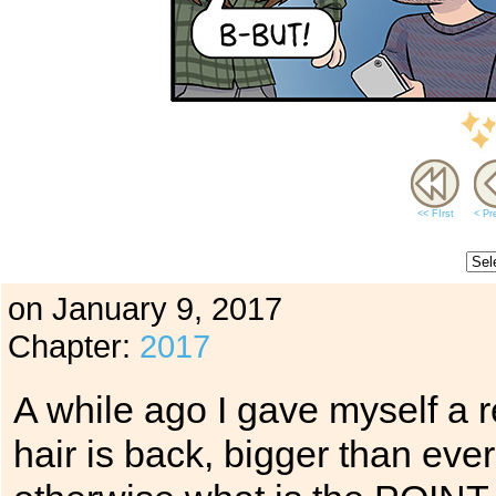
<< FIrst
< Pr
on
January 9, 2017
Chapter:
2017
A while ago I gave myself a r
hair is back, bigger than eve