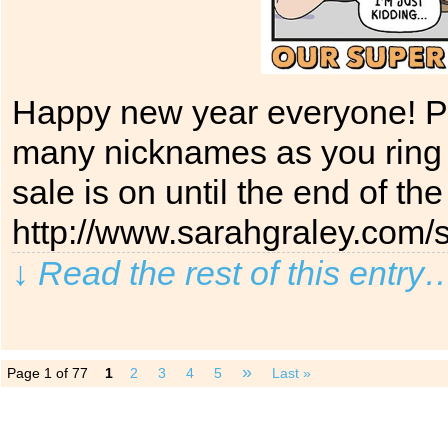
Happy new year everyone! Pl
many nicknames as you ring
sale is on until the end of th
http://www.sarahgraley.com/s
↓ Read the rest of this entry
»
Page 1 of 77
1
2
3
4
5
Last »