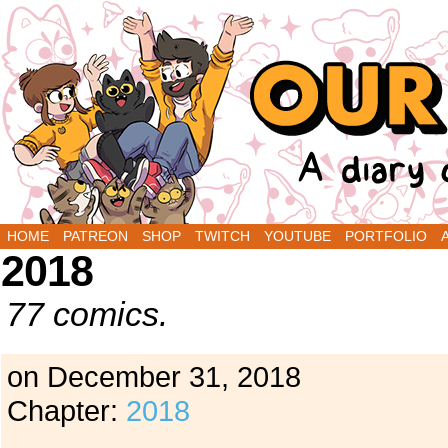
A Diary Comic by Sarah Graley and Stef Purenin
HOME
PATREON
SHOP
TWITCH
YOUTUBE
PORTFOLIO
2018
77 comics.
on
December 31, 2018
Chapter:
2018