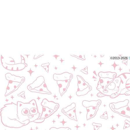
©2013-2026