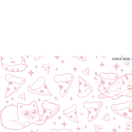
©2013-2026