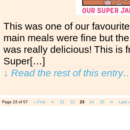
This was one of our favourit
main meals were fine but the
was really delicious! This is
Super[…]
↓ Read the rest of this entry
«
»
Page 23 of 57
« First
21
22
23
24
25
Last 