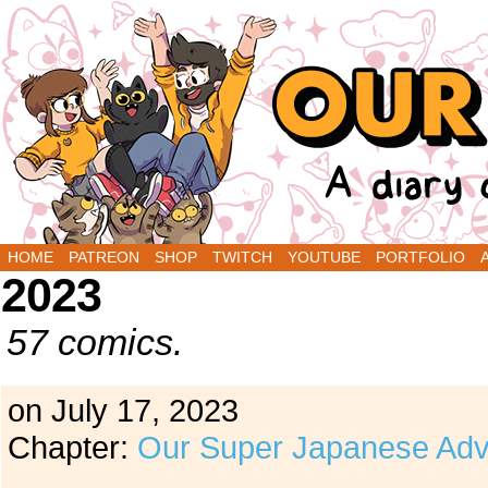
A Diary Comic by Sarah Graley and Stef Purenin
HOME
PATREON
SHOP
TWITCH
YOUTUBE
PORTFOLIO
2023
57 comics.
on
July 17, 2023
Chapter:
Our Super Japanese Adv