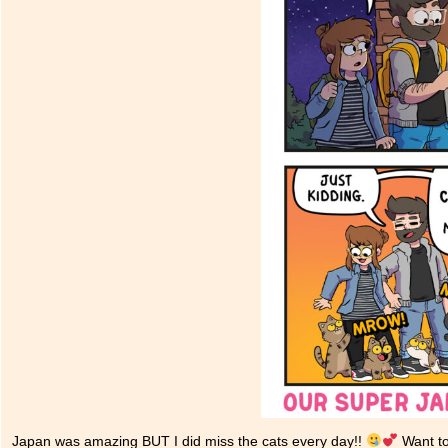
Japan was amazing BUT I did miss the cats every day!!
Want to