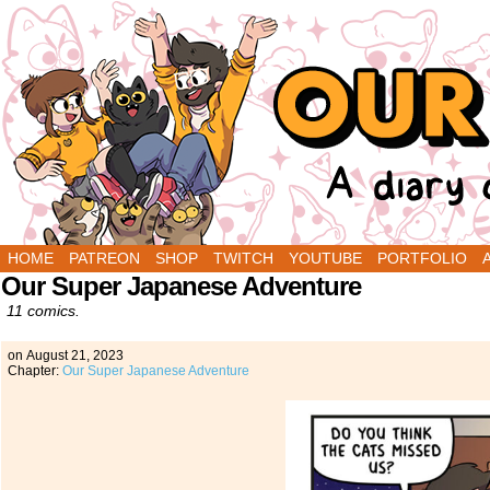
A Diary Comic by Sarah Graley and Stef Purenin
HOME
PATREON
SHOP
TWITCH
YOUTUBE
PORTFOLIO
Our Super Japanese Adventure
11 comics.
on
August 21, 2023
Chapter:
Our Super Japanese Adventure