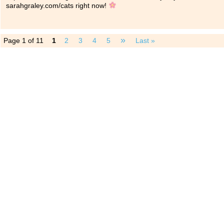
sarahgraley.com/cats right now!
»
Page 1 of 11
1
2
3
4
5
Last »