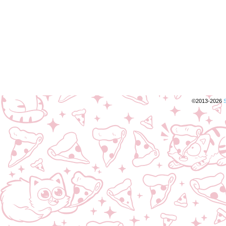
©2013-2026