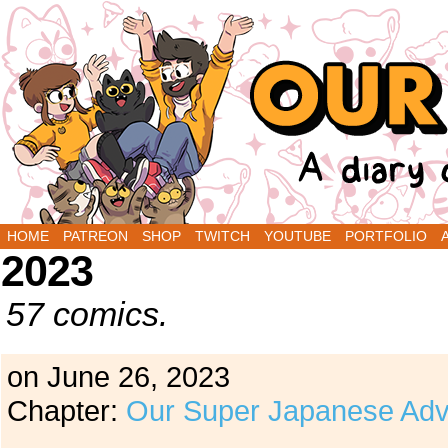
A Diary Comic by Sarah Graley and Stef Purenin
HOME
PATREON
SHOP
TWITCH
YOUTUBE
PORTFOLIO
2023
57 comics.
on
June 26, 2023
Chapter:
Our Super Japanese Adv