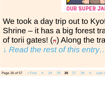
We took a day trip out to Kyo
Shrine – it has a big forest 
of torii gates! (
) Along the t
↓ Read the rest of this entry
«
»
Page 26 of 57
« First
24
25
26
27
28
Last 