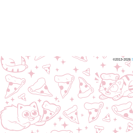
©2013-2026