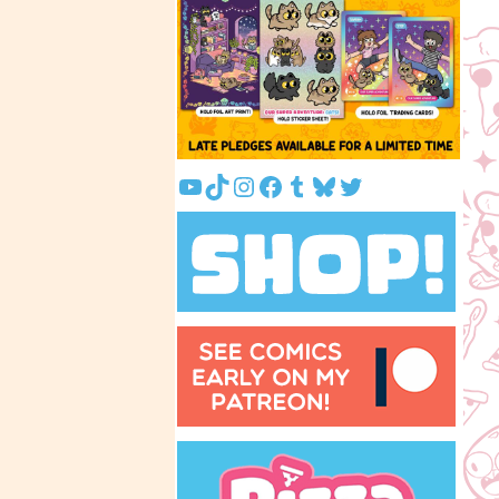
YouTube
TikTok
Instagram
Facebook
Tumblr
Bluesky
Twitter