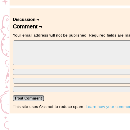
Discussion ¬
Comment ¬
Your email address will not be published.
Required fields are 
This site uses Akismet to reduce spam.
Learn how your comment