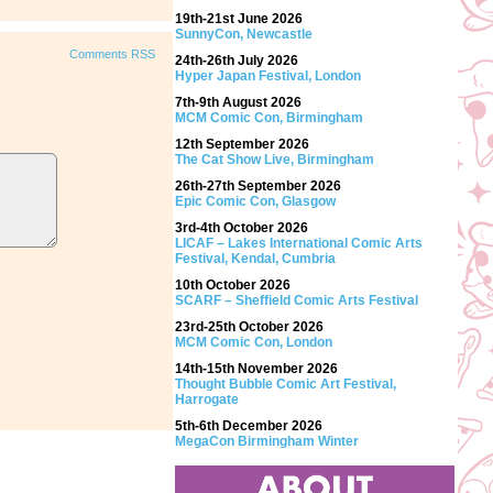
19th-21st June 2026
SunnyCon, Newcastle
Comments RSS
24th-26th July 2026
Hyper Japan Festival, London
7th-9th August 2026
MCM Comic Con, Birmingham
12th September 2026
The Cat Show Live, Birmingham
26th-27th September 2026
Epic Comic Con, Glasgow
3rd-4th October 2026
LICAF – Lakes International Comic Arts
Festival, Kendal, Cumbria
10th October 2026
SCARF – Sheffield Comic Arts Festival
23rd-25th October 2026
MCM Comic Con, London
14th-15th November 2026
Thought Bubble Comic Art Festival,
Harrogate
5th-6th December 2026
MegaCon Birmingham Winter