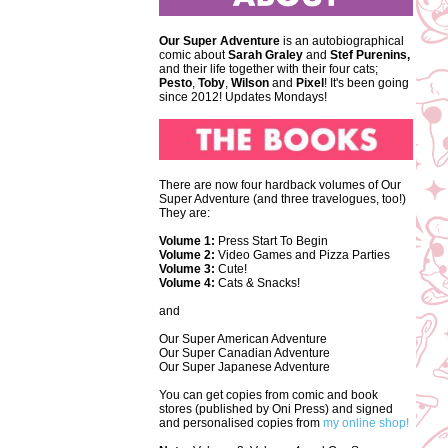
Our Super Adventure
is an autobiographical
comic about
Sarah Graley
and
Stef
Purenins,
and their life together with their four cats;
Pesto
,
Toby
,
Wilson
and
Pixel
! It's been going
since 2012! Updates Mondays!
There are now four hardback volumes of Our
Super Adventure (and three travelogues, too!)
They are:
Volume 1:
Press Start To Begin
Volume 2:
Video Games and Pizza Parties
Volume 3:
Cute!
Volume 4:
Cats & Snacks!
and
Our Super American Adventure
Our Super Canadian Adventure
Our Super Japanese Adventure
You can get copies from comic and book
stores (published by Oni Press) and signed
and personalised copies from
my online shop!