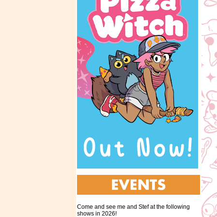
Come and see me and Stef at the following
shows in 2026!