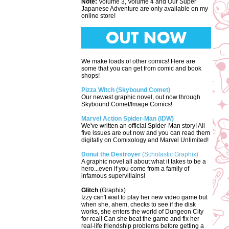
Note:
Volume 3, Volume 4 and Our Super
Japanese Adventure are only available on my
online store!
We make loads of other comics! Here are
some that you can get from comic and book
shops!
Pizza Witch (Skybound Comet)
Our newest graphic novel, out now through
Skybound Comet/Image Comics!
Marvel Action Spider-Man (IDW)
We've written an official Spider-Man story! All
five issues are out now and you can read them
digitally on Comixology and Marvel Unlimited!
Donut the Destroyer
(Scholastic Graphix)
A graphic novel all about what it takes to be a
hero...even if you come from a family of
infamous supervillains!
Glitch
(Graphix)
Izzy can't wait to play her new video game but
when she, ahem, checks to see if the disk
works, she enters the world of Dungeon City
for real! Can she beat the game and fix her
real-life friendship problems before getting a