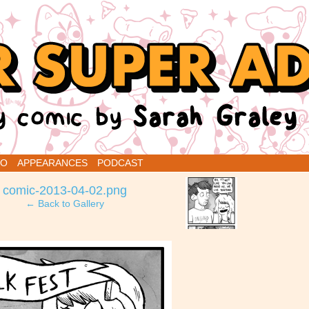
renins
IO
APPEARANCES
PODCAST
›
comic-2013-04-02.png
← Back to Gallery