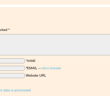
marked
*
*NAME
*EMAIL
—
Get a Gravatar
Website URL
 data is processed.