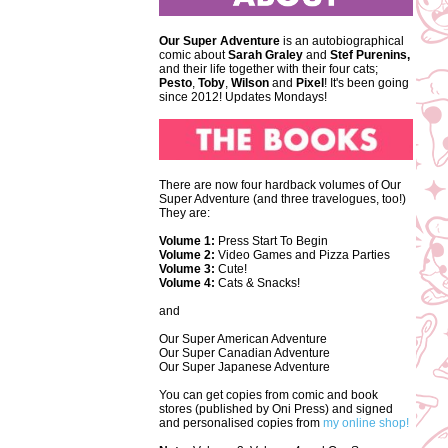
Our Super Adventure
is an autobiographical
comic about
Sarah Graley
and
Stef
Purenins,
and their life together with their four cats;
Pesto
,
Toby
,
Wilson
and
Pixel
! It's been going
since 2012! Updates Mondays!
There are now four hardback volumes of Our
Super Adventure (and three travelogues, too!)
They are:
Volume 1:
Press Start To Begin
Volume 2:
Video Games and Pizza Parties
Volume 3:
Cute!
Volume 4:
Cats & Snacks!
and
Our Super American Adventure
Our Super Canadian Adventure
Our Super Japanese Adventure
You can get copies from comic and book
stores (published by Oni Press) and signed
and personalised copies from
my online shop!