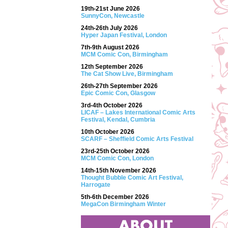
19th-21st June 2026
SunnyCon, Newcastle
24th-26th July 2026
Hyper Japan Festival, London
7th-9th August 2026
MCM Comic Con, Birmingham
12th September 2026
The Cat Show Live, Birmingham
26th-27th September 2026
Epic Comic Con, Glasgow
3rd-4th October 2026
LICAF – Lakes International Comic Arts
Festival, Kendal, Cumbria
10th October 2026
SCARF – Sheffield Comic Arts Festival
23rd-25th October 2026
MCM Comic Con, London
14th-15th November 2026
Thought Bubble Comic Art Festival,
Harrogate
5th-6th December 2026
MegaCon Birmingham Winter