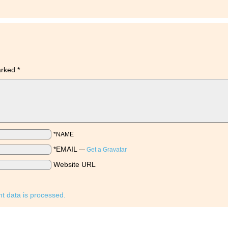
marked
*
*NAME
*EMAIL
—
Get a Gravatar
Website URL
 data is processed.