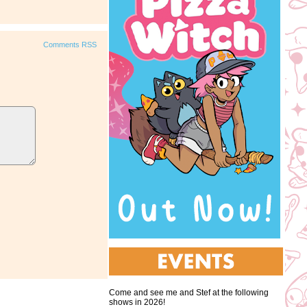
Comments RSS
Come and see me and Stef at the following
shows in 2026!