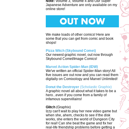
Note:
Volume 3, Volume 4 and Our Super
Japanese Adventure are only available on my
online store!
We make loads of other comics! Here are
some that you can get from comic and book
shops!
Pizza Witch (Skybound Comet)
Our newest graphic novel, out now through
Skybound Comet/Image Comics!
Marvel Action Spider-Man (IDW)
We've written an official Spider-Man story! All
five issues are out now and you can read them
digitally on Comixology and Marvel Unlimited!
Donut the Destroyer
(Scholastic Graphix)
A graphic novel all about what it takes to be a
hero...even if you come from a family of
infamous supervillains!
Glitch
(Graphix)
Izzy can't wait to play her new video game but
when she, ahem, checks to see if the disk
works, she enters the world of Dungeon City
for real! Can she beat the game and fix her
real-life friendship problems before getting a