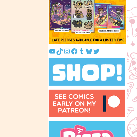
YouTube
TikTok
Instagram
Facebook
Tumblr
Bluesky
Twitter