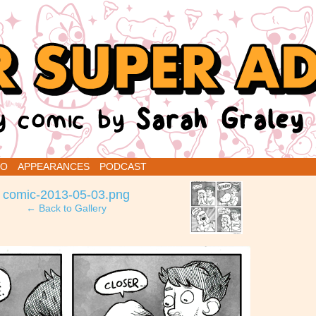
renins
IO
APPEARANCES
PODCAST
›
comic-2013-05-03.png
← Back to Gallery