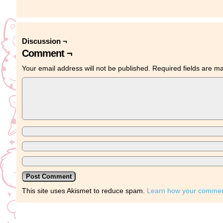
Discussion ¬
Comment ¬
Your email address will not be published.
Required fields are 
This site uses Akismet to reduce spam.
Learn how your comment