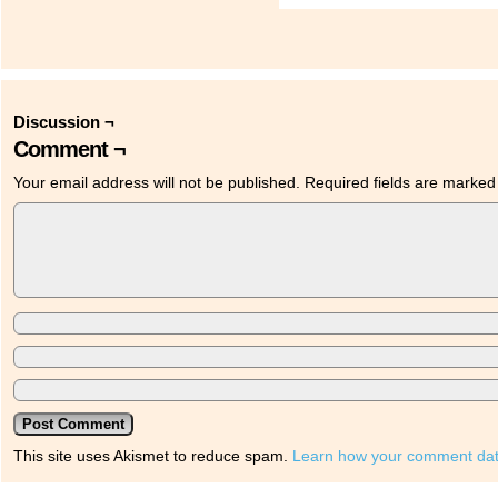
Discussion ¬
Comment ¬
Your email address will not be published.
Required fields are marke
This site uses Akismet to reduce spam.
Learn how your comment dat