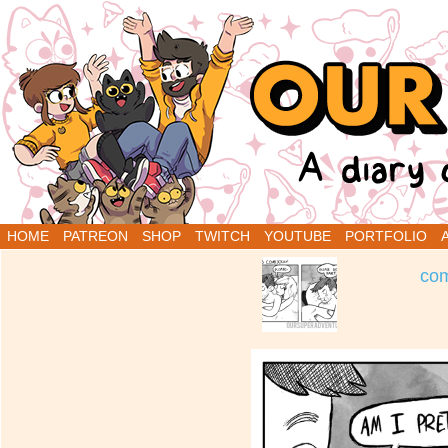
A Diary Comic by Sarah Graley and Stef Purenin
HOME
PATREON
SHOP
TWITCH
YOUTUBE
PORTFOLIO
‹
com