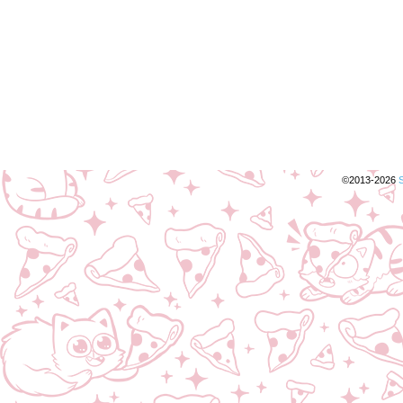
©2013-2026