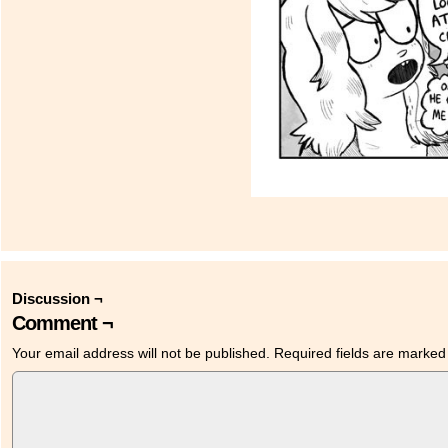
Discussion ¬
Comment ¬
Your email address will not be published.
Required fields are marke