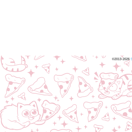
©2013-2026