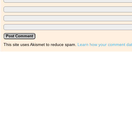
This site uses Akismet to reduce spam.
Learn how your comment dat