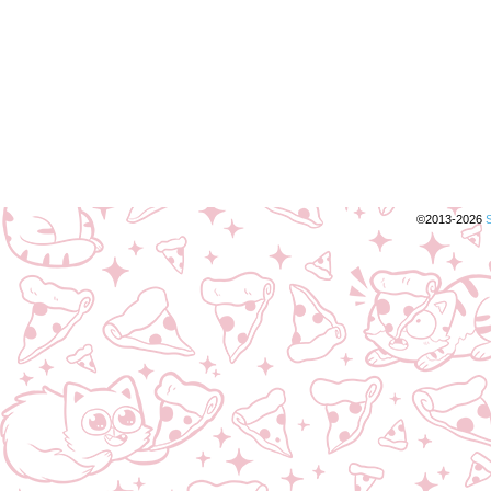
©2013-2026