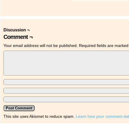
Discussion ¬
Comment ¬
Your email address will not be published.
Required fields are marke
This site uses Akismet to reduce spam.
Learn how your comment dat