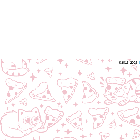
©2013-2026