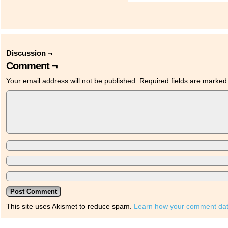
Discussion ¬
Comment ¬
Your email address will not be published.
Required fields are marke
This site uses Akismet to reduce spam.
Learn how your comment dat