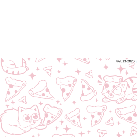
©2013-2026