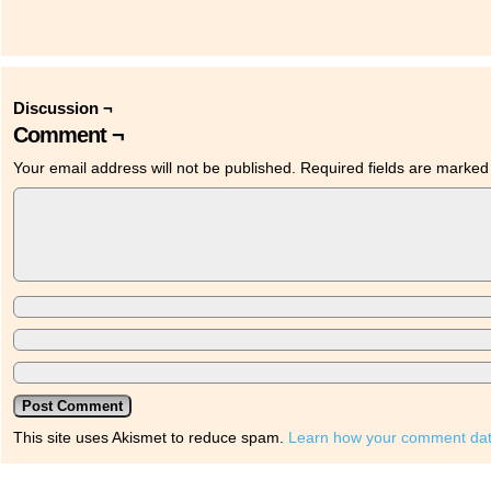
Discussion ¬
Comment ¬
Your email address will not be published.
Required fields are marke
This site uses Akismet to reduce spam.
Learn how your comment dat