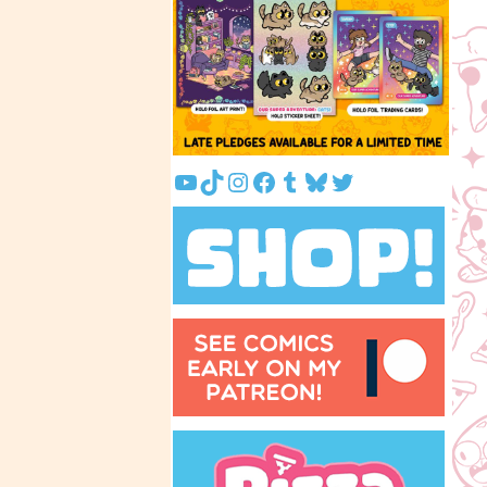
YouTube
TikTok
Instagram
Facebook
Tumblr
Bluesky
Twitter