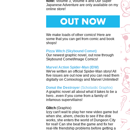
Note:
Volume 3, Volume 4 and Our Super
Japanese Adventure are only available on my
online store!
We make loads of other comics! Here are
some that you can get from comic and book
shops!
Pizza Witch (Skybound Comet)
Our newest graphic novel, out now through
Skybound Comet/Image Comics!
Marvel Action Spider-Man (IDW)
We've written an official Spider-Man story! All
five issues are out now and you can read them
digitally on Comixology and Marvel Unlimited!
Donut the Destroyer
(Scholastic Graphix)
A graphic novel all about what it takes to be a
hero...even if you come from a family of
infamous supervillains!
Glitch
(Graphix)
Izzy can't wait to play her new video game but
when she, ahem, checks to see if the disk
works, she enters the world of Dungeon City
for real! Can she beat the game and fix her
real-life friendship problems before getting a