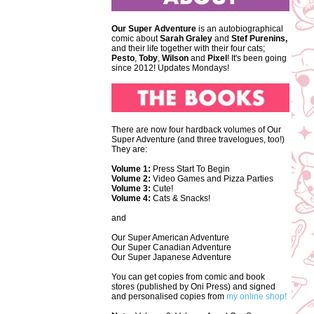
Our Super Adventure
is an autobiographical
comic about
Sarah Graley
and
Stef
Purenins,
and their life together with their four cats;
Pesto
,
Toby
,
Wilson
and
Pixel
! It's been going
since 2012! Updates Mondays!
There are now four hardback volumes of Our
Super Adventure (and three travelogues, too!)
They are:
Volume 1:
Press Start To Begin
Volume 2:
Video Games and Pizza Parties
Volume 3:
Cute!
Volume 4:
Cats & Snacks!
and
Our Super American Adventure
Our Super Canadian Adventure
Our Super Japanese Adventure
You can get copies from comic and book
stores (published by Oni Press) and signed
and personalised copies from
my online shop!