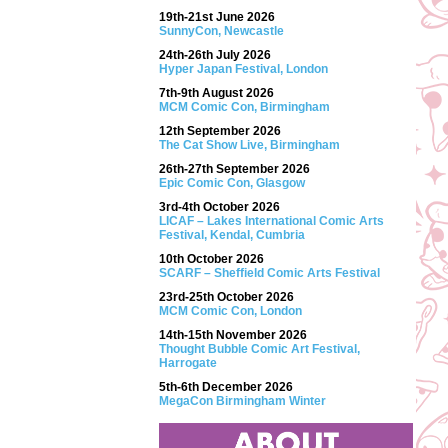
19th-21st June 2026
SunnyCon, Newcastle
24th-26th July 2026
Hyper Japan Festival, London
7th-9th August 2026
MCM Comic Con, Birmingham
12th September 2026
The Cat Show Live, Birmingham
26th-27th September 2026
Epic Comic Con, Glasgow
3rd-4th October 2026
LICAF – Lakes International Comic Arts
Festival, Kendal, Cumbria
10th October 2026
SCARF – Sheffield Comic Arts Festival
23rd-25th October 2026
MCM Comic Con, London
14th-15th November 2026
Thought Bubble Comic Art Festival,
Harrogate
5th-6th December 2026
MegaCon Birmingham Winter