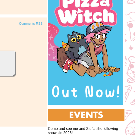
Comments RSS
Come and see me and Stef at the following
shows in 2026!