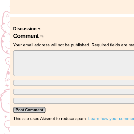
Discussion ¬
Comment ¬
Your email address will not be published.
Required fields are 
This site uses Akismet to reduce spam.
Learn how your comment