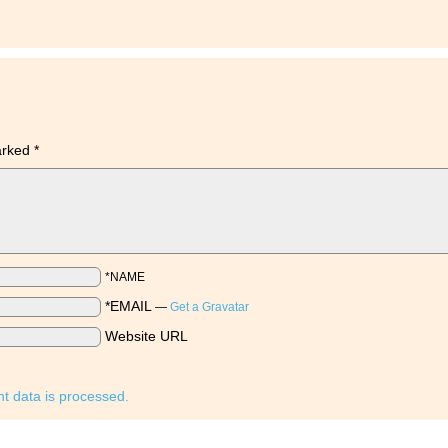
marked
*
*NAME
*EMAIL
—
Get a Gravatar
Website URL
 data is processed.