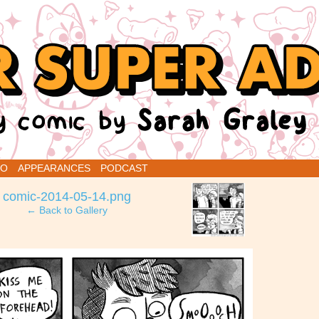
renins
IO
APPEARANCES
PODCAST
›
comic-2014-05-14.png
← Back to Gallery