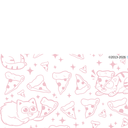
©2013-2026