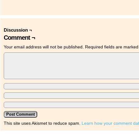
Discussion ¬
Comment ¬
Your email address will not be published.
Required fields are marke
This site uses Akismet to reduce spam.
Learn how your comment dat