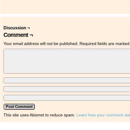
Discussion ¬
Comment ¬
Your email address will not be published.
Required fields are marke
This site uses Akismet to reduce spam.
Learn how your comment dat