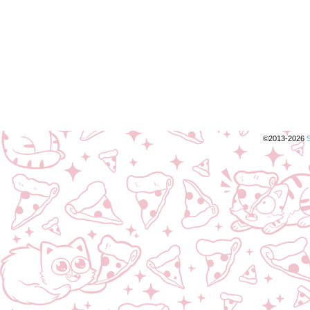
©2013-2026