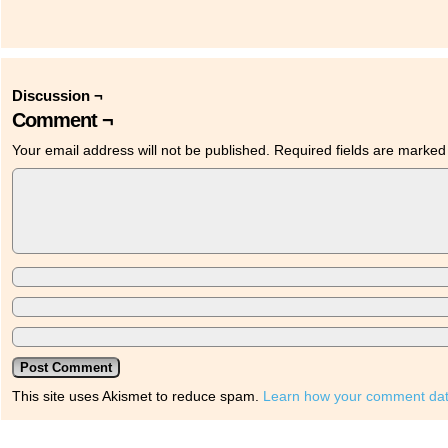
Discussion ¬
Comment ¬
Your email address will not be published.
Required fields are marke
This site uses Akismet to reduce spam.
Learn how your comment dat