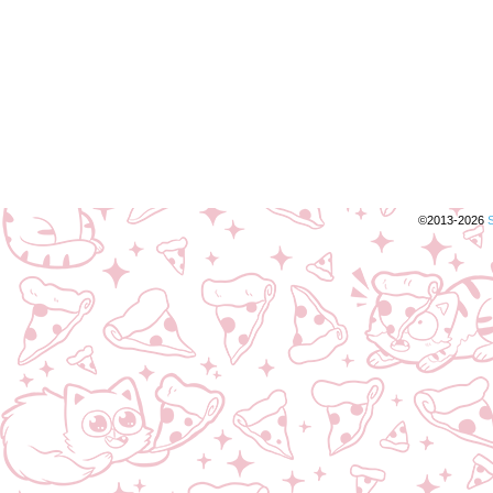
©2013-2026