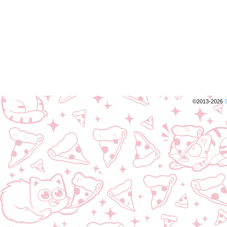
©2013-2026