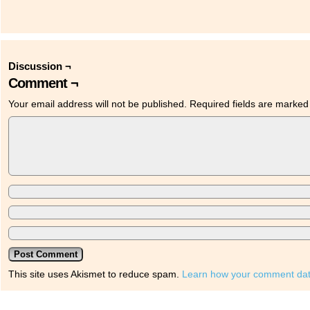
Discussion ¬
Comment ¬
Your email address will not be published.
Required fields are marke
This site uses Akismet to reduce spam.
Learn how your comment dat