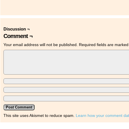
Discussion ¬
Comment ¬
Your email address will not be published.
Required fields are marke
This site uses Akismet to reduce spam.
Learn how your comment dat