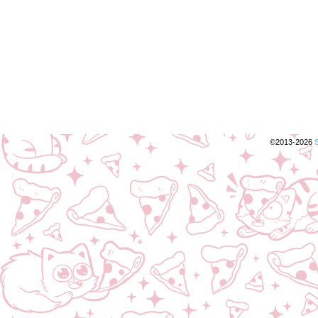
©2013-2026