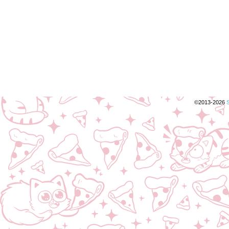
©2013-2026