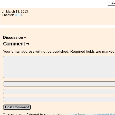
on
March 13, 2013
Chapter:
2013
Discussion ¬
Comment ¬
Your email address will not be published.
Required fields are marke
This site uses Akismet to reduce spam.
Learn how your comment dat