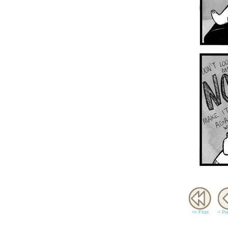
<< FIrst
< Pr