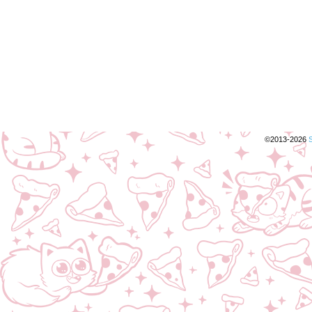
©2013-2026