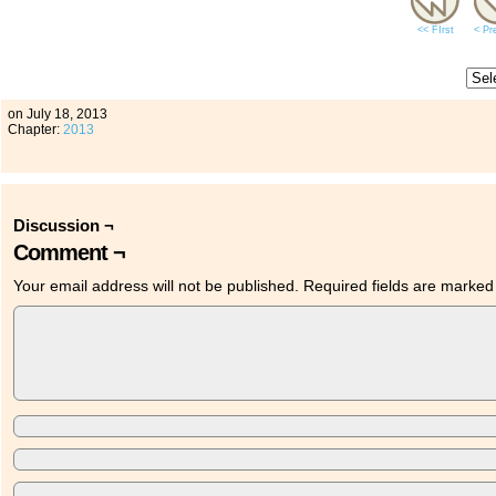
<< FIrst
< Pr
on
July 18, 2013
Chapter:
2013
Discussion ¬
Comment ¬
Your email address will not be published.
Required fields are marke