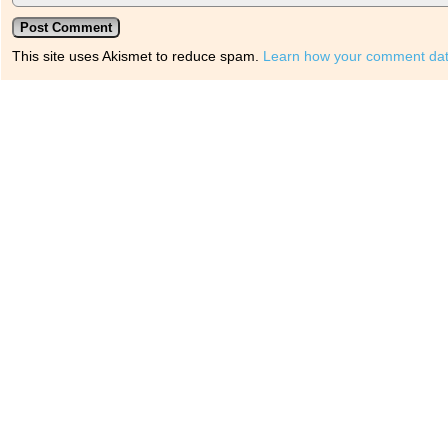
This site uses Akismet to reduce spam.
Learn how your comment dat