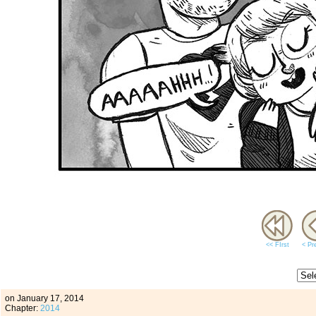
<< FIrst
< Pr
on
January 17, 2014
Chapter:
2014