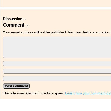
Discussion ¬
Comment ¬
Your email address will not be published.
Required fields are marke
This site uses Akismet to reduce spam.
Learn how your comment dat