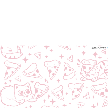
©2013-2026