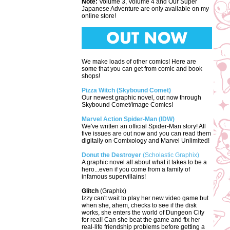
Note:
Volume 3, Volume 4 and Our Super
Japanese Adventure are only available on my
online store!
We make loads of other comics! Here are
some that you can get from comic and book
shops!
Pizza Witch (Skybound Comet)
Our newest graphic novel, out now through
Skybound Comet/Image Comics!
Marvel Action Spider-Man (IDW)
We've written an official Spider-Man story! All
five issues are out now and you can read them
digitally on Comixology and Marvel Unlimited!
Donut the Destroyer
(Scholastic Graphix)
A graphic novel all about what it takes to be a
hero...even if you come from a family of
infamous supervillains!
Glitch
(Graphix)
Izzy can't wait to play her new video game but
when she, ahem, checks to see if the disk
works, she enters the world of Dungeon City
for real! Can she beat the game and fix her
real-life friendship problems before getting a