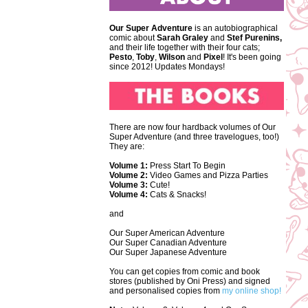
Our Super Adventure
is an autobiographical
comic about
Sarah Graley
and
Stef
Purenins,
and their life together with their four cats;
Pesto
,
Toby
,
Wilson
and
Pixel
! It's been going
since 2012! Updates Mondays!
There are now four hardback volumes of Our
Super Adventure (and three travelogues, too!)
They are:
Volume 1:
Press Start To Begin
Volume 2:
Video Games and Pizza Parties
Volume 3:
Cute!
Volume 4:
Cats & Snacks!
and
Our Super American Adventure
Our Super Canadian Adventure
Our Super Japanese Adventure
You can get copies from comic and book
stores (published by Oni Press) and signed
and personalised copies from
my online shop!