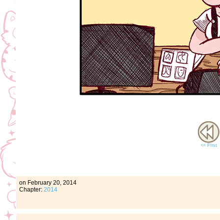
<< FIrst
on
February 20, 2014
Chapter:
2014