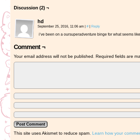
Discussion (2) ¬
hd
September 25, 2016, 11:06 am
|
#
|
Reply
i’ve been on a oursuperadventure binge for what seems like 
Comment ¬
Your email address will not be published.
Required fields are 
This site uses Akismet to reduce spam.
Learn how your comment