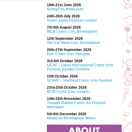
19th-21st June 2026
SunnyCon, Newcastle
24th-26th July 2026
Hyper Japan Festival, London
7th-9th August 2026
MCM Comic Con, Birmingham
12th September 2026
The Cat Show Live, Birmingham
26th-27th September 2026
Epic Comic Con, Glasgow
3rd-4th October 2026
LICAF – Lakes International Comic Arts
Festival, Kendal, Cumbria
10th October 2026
SCARF – Sheffield Comic Arts Festival
23rd-25th October 2026
MCM Comic Con, London
14th-15th November 2026
Thought Bubble Comic Art Festival,
Harrogate
5th-6th December 2026
MegaCon Birmingham Winter