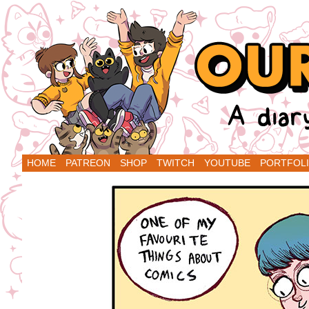
A Diary Comic by Sarah Graley and Stef Pu
HOME
PATREON
SHOP
TWITCH
YOUTUBE
PORTFOL