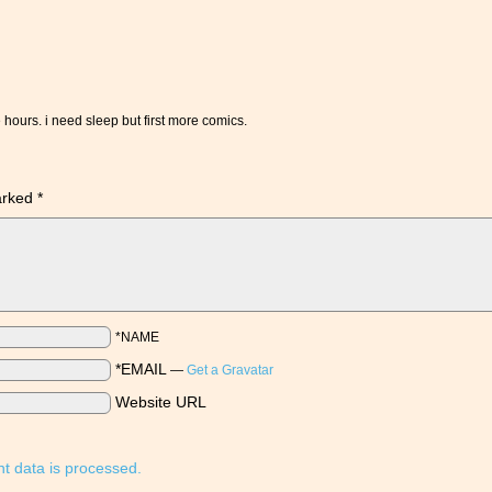
hours. i need sleep but first more comics.
marked
*
*NAME
*EMAIL
—
Get a Gravatar
Website URL
 data is processed.