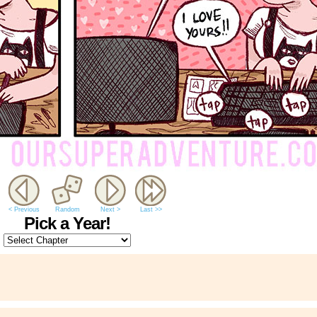
< Previous
Random
Next >
Last >>
Pick a Year!