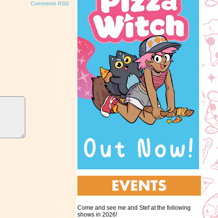
Comments RSS
Come and see me and Stef at the following
shows in 2026!