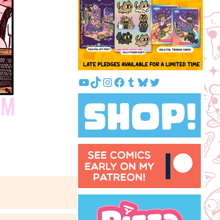
YouTube
TikTok
Instagram
Facebook
Tumblr
Bluesky
Twitter