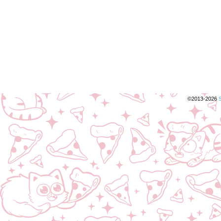
©2013-2026