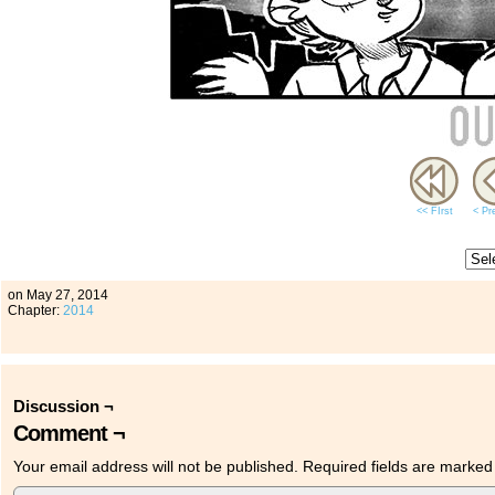
<< FIrst
< Pr
on
May 27, 2014
Chapter:
2014
Discussion ¬
Comment ¬
Your email address will not be published.
Required fields are marke