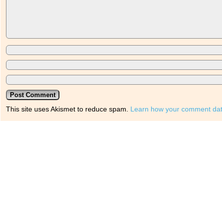
This site uses Akismet to reduce spam.
Learn how your comment dat