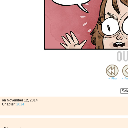
<< FIrst
< Pr
on
November 12, 2014
Chapter:
2014