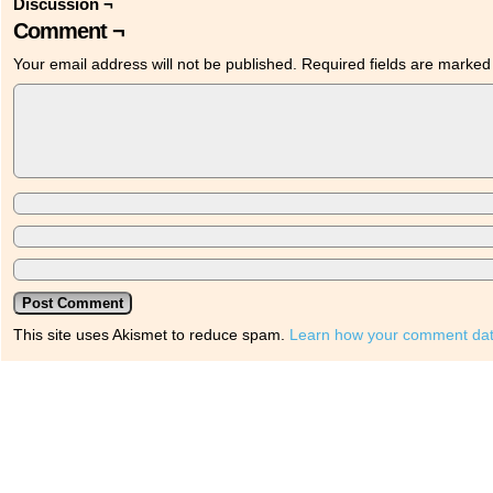
Discussion ¬
Comment ¬
Your email address will not be published.
Required fields are marke
This site uses Akismet to reduce spam.
Learn how your comment dat