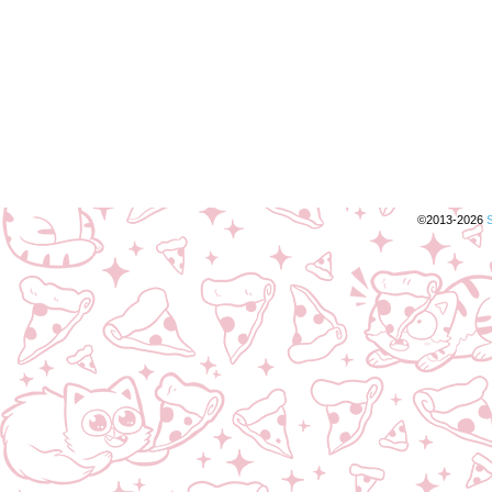
©2013-2026