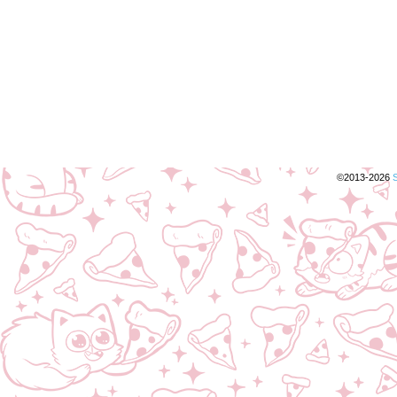
©2013-2026