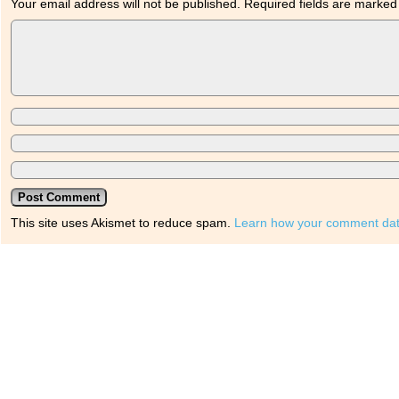
Your email address will not be published.
Required fields are marke
This site uses Akismet to reduce spam.
Learn how your comment dat