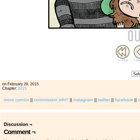
<< FIrst
< Pr
on
February 28, 2015
Chapter:
2015
more comics
||
commission info!!
||
instagram
||
twitter
||
facebook
||
Discussion ¬
Comment ¬