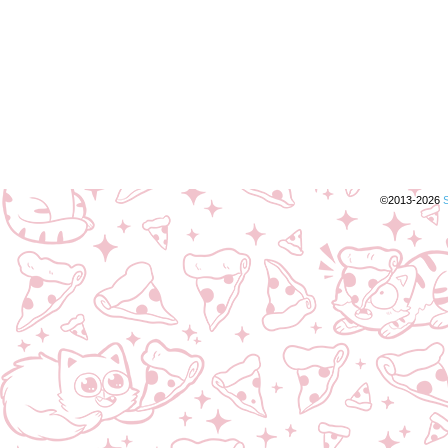
©2013-2026