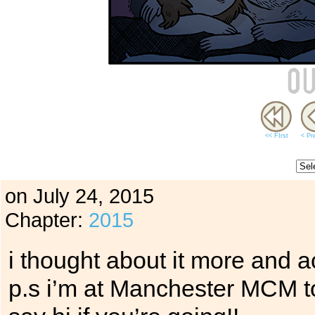
<< FIrst
< Pr
on
July 24, 2015
Chapter:
2015
i thought about it more and ac
p.s i’m at Manchester MCM t