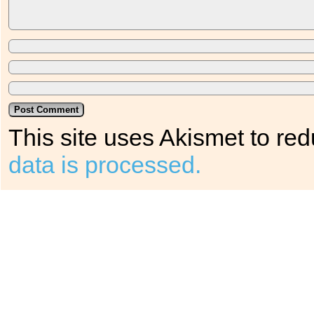
This site uses Akismet to r
data is processed.