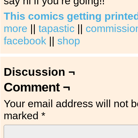
say hi if you’re going!!
This comics getting printe
more
||
tapastic
||
commission 
facebook
||
shop
Discussion ¬
Comment ¬
Your email address will not b
marked
*