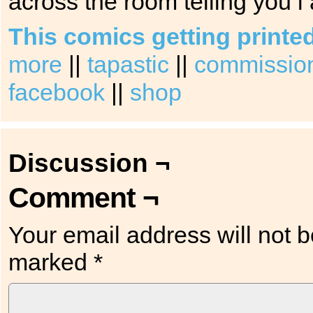
across the room telling you i
This comics getting printe
more
||
tapastic
||
commission 
facebook
||
shop
Discussion ¬
Comment ¬
Your email address will not b
marked
*