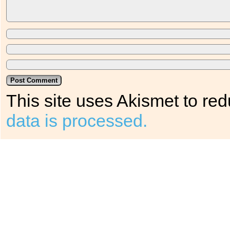
This site uses Akismet to r
data is processed.