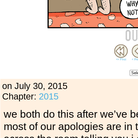
<< FIrst
< Pr
on
July 30, 2015
Chapter:
2015
we both do this after we’ve 
most of our apologies are in t