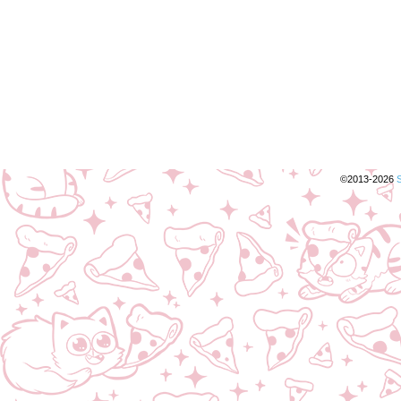
©2013-2026