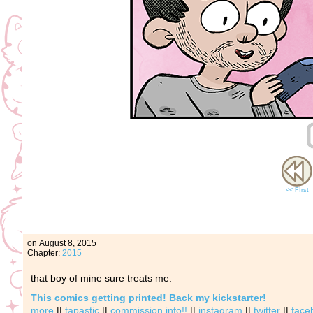
<< FIrst
on
August 8, 2015
Chapter:
2015
that boy of mine sure treats me.
This comics getting printed! Back my kickstarter!
more
||
tapastic
||
commission info!!
||
instagram
||
twitter
||
face