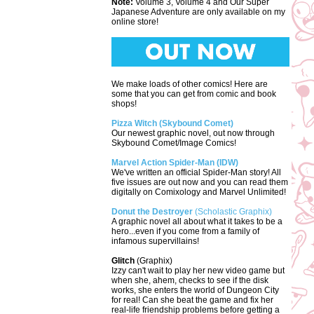
Note:
Volume 3, Volume 4 and Our Super
Japanese Adventure are only available on my
online store!
We make loads of other comics! Here are
some that you can get from comic and book
shops!
Pizza Witch (Skybound Comet)
Our newest graphic novel, out now through
Skybound Comet/Image Comics!
Marvel Action Spider-Man (IDW)
We've written an official Spider-Man story! All
five issues are out now and you can read them
digitally on Comixology and Marvel Unlimited!
Donut the Destroyer
(Scholastic Graphix)
A graphic novel all about what it takes to be a
hero...even if you come from a family of
infamous supervillains!
Glitch
(Graphix)
Izzy can't wait to play her new video game but
when she, ahem, checks to see if the disk
works, she enters the world of Dungeon City
for real! Can she beat the game and fix her
real-life friendship problems before getting a