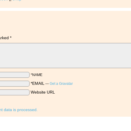
marked
*
*NAME
*EMAIL
—
Get a Gravatar
Website URL
 data is processed.