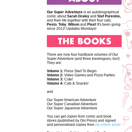
Our Super Adventure
is an autobiographical
comic about
Sarah Graley
and
Stef
Purenins,
and their life together with their four cats;
Pesto
,
Toby
,
Wilson
and
Pixel
! It's been going
since 2012! Updates Mondays!
There are now four hardback volumes of Our
Super Adventure (and three travelogues, too!)
They are:
Volume 1:
Press Start To Begin
Volume 2:
Video Games and Pizza Parties
Volume 3:
Cute!
Volume 4:
Cats & Snacks!
and
Our Super American Adventure
Our Super Canadian Adventure
Our Super Japanese Adventure
You can get copies from comic and book
stores (published by Oni Press) and signed
and personalised copies from
my online shop!