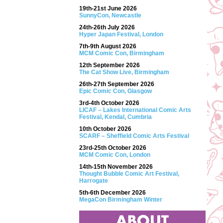
19th-21st June 2026
SunnyCon, Newcastle
24th-26th July 2026
Hyper Japan Festival, London
7th-9th August 2026
MCM Comic Con, Birmingham
12th September 2026
The Cat Show Live, Birmingham
26th-27th September 2026
Epic Comic Con, Glasgow
3rd-4th October 2026
LICAF – Lakes International Comic Arts
Festival, Kendal, Cumbria
10th October 2026
SCARF – Sheffield Comic Arts Festival
23rd-25th October 2026
MCM Comic Con, London
14th-15th November 2026
Thought Bubble Comic Art Festival,
Harrogate
5th-6th December 2026
MegaCon Birmingham Winter