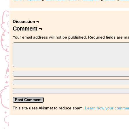
Discussion ¬
Comment ¬
Your email address will not be published.
Required fields are 
This site uses Akismet to reduce spam.
Learn how your comment