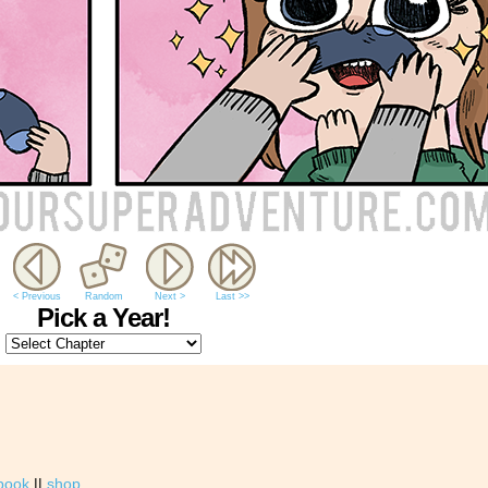
< Previous
Random
Next >
Last >>
Pick a Year!
book
||
shop