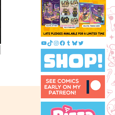
YouTube
TikTok
Instagram
Facebook
Tumblr
Bluesky
Twitter