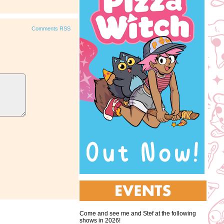
Comments RSS
Come and see me and Stef at the following
shows in 2026!