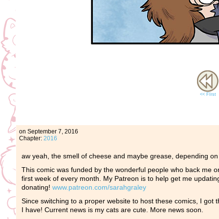
<< FIrst
on
September 7, 2016
Chapter:
2016
aw yeah, the smell of cheese and maybe grease, depending on wh
This comic was funded by the wonderful people who back me o
first week of every month. My Patreon is to help get me updating
donating!
www.patreon.com/sarahgraley
Since switching to a proper website to host these comics, I got th
I have! Current news is my cats are cute. More news soon.