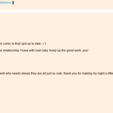
atreon
||
 comic is that I got up to date. =`(
the relationship I have with mah lady. Keep up the good work, you!
well who needs sleep) they are all just so cute. thank you for making my night a littl