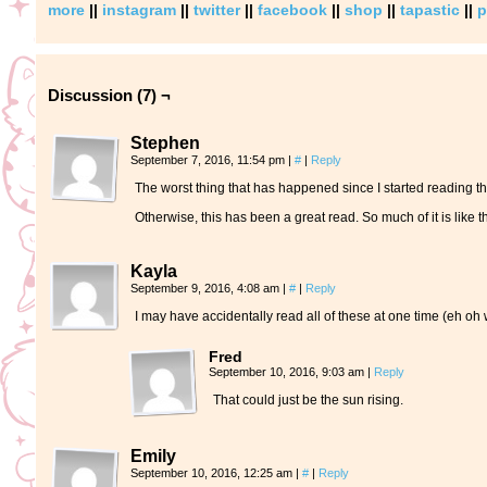
more
||
instagram
||
twitter
||
facebook
||
shop
||
tapastic
||
p
Discussion (7) ¬
Stephen
September 7, 2016, 11:54 pm
|
#
|
Reply
The worst thing that has happened since I started reading this
Otherwise, this has been a great read. So much of it is like 
Kayla
September 9, 2016, 4:08 am
|
#
|
Reply
I may have accidentally read all of these at one time (eh oh 
Fred
September 10, 2016, 9:03 am
|
Reply
That could just be the sun rising.
Emily
September 10, 2016, 12:25 am
|
#
|
Reply