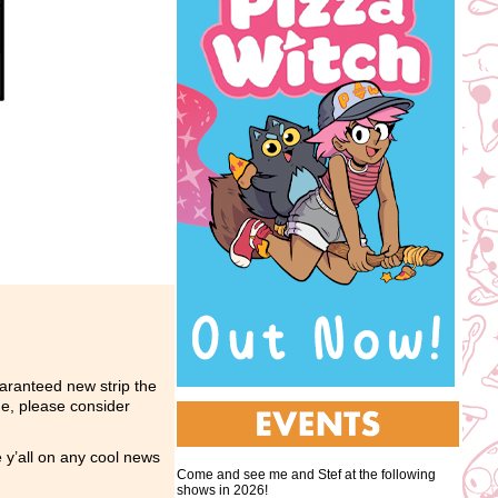
ranteed new strip the
me, please consider
e y’all on any cool news
Come and see me and Stef at the following
shows in 2026!