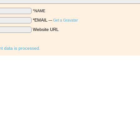
*NAME
*EMAIL
—
Get a Gravatar
Website URL
 data is processed.