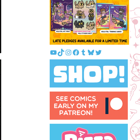
YouTube
TikTok
Instagram
Facebook
Tumblr
Bluesky
Twitter