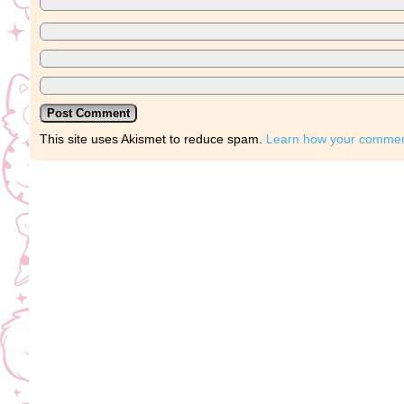
This site uses Akismet to reduce spam.
Learn how your comment