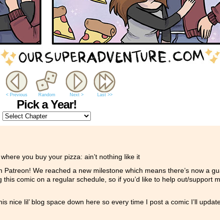
< Previous
Random
Next >
Last >>
Pick a Year!
ere you buy your pizza: ain’t nothing like it
n Patreon! We reached a new milestone which means there’s now a gua
 this comic on a regular schedule, so if you’d like to help out/support 
is nice lil’ blog space down here so every time I post a comic I’ll updat