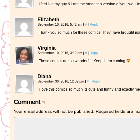
I feel like my guy & I are the American version of you two, 
Elizabeth
September 10, 2016, 5:42 am
|
#
|
Reply
Thank you so much for these comics! They have brought man
Virginia
September 10, 2016, 3:12 pm
|
#
|
Reply
These comics are so wonderful! Keep them coming
Diana
September 30, 2016, 12:32 pm
|
#
|
Reply
I love this comics so much its cute and funny and exactly m
Comment ¬
Your email address will not be published.
Required fields are 