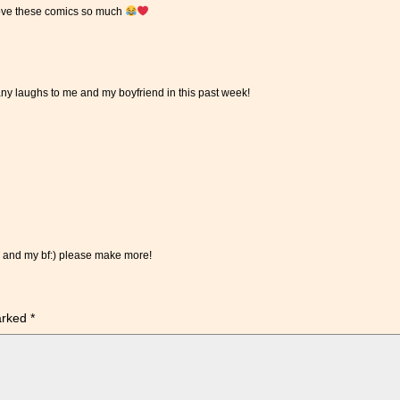
I love these comics so much
y laughs to me and my boyfriend in this past week!
e and my bf:) please make more!
marked
*