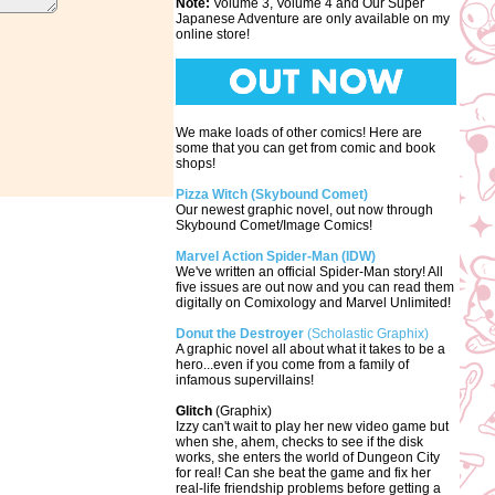
Note:
Volume 3, Volume 4 and Our Super
Japanese Adventure are only available on my
online store!
We make loads of other comics! Here are
some that you can get from comic and book
shops!
Pizza Witch (Skybound Comet)
Our newest graphic novel, out now through
Skybound Comet/Image Comics!
Marvel Action Spider-Man (IDW)
We've written an official Spider-Man story! All
five issues are out now and you can read them
digitally on Comixology and Marvel Unlimited!
Donut the Destroyer
(Scholastic Graphix)
A graphic novel all about what it takes to be a
hero...even if you come from a family of
infamous supervillains!
Glitch
(Graphix)
Izzy can't wait to play her new video game but
when she, ahem, checks to see if the disk
works, she enters the world of Dungeon City
for real! Can she beat the game and fix her
real-life friendship problems before getting a