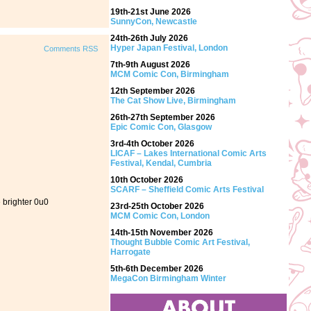
19th-21st June 2026
SunnyCon, Newcastle
24th-26th July 2026
Hyper Japan Festival, London
Comments RSS
7th-9th August 2026
MCM Comic Con, Birmingham
12th September 2026
The Cat Show Live, Birmingham
26th-27th September 2026
Epic Comic Con, Glasgow
3rd-4th October 2026
LICAF – Lakes International Comic Arts
Festival, Kendal, Cumbria
10th October 2026
SCARF – Sheffield Comic Arts Festival
e brighter 0u0
23rd-25th October 2026
MCM Comic Con, London
14th-15th November 2026
Thought Bubble Comic Art Festival,
Harrogate
5th-6th December 2026
MegaCon Birmingham Winter