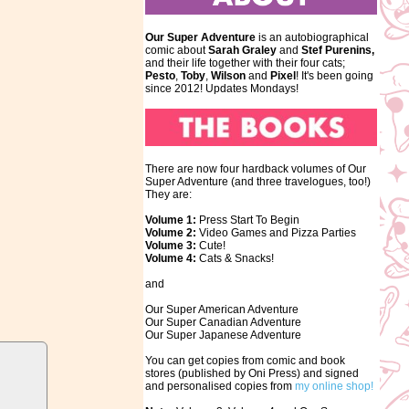
Our Super Adventure
is an autobiographical
comic about
Sarah Graley
and
Stef
Purenins,
and their life together with their four cats;
Pesto
,
Toby
,
Wilson
and
Pixel
! It's been going
since 2012! Updates Mondays!
There are now four hardback volumes of Our
Super Adventure (and three travelogues, too!)
They are:
Volume 1:
Press Start To Begin
Volume 2:
Video Games and Pizza Parties
Volume 3:
Cute!
Volume 4:
Cats & Snacks!
and
Our Super American Adventure
Our Super Canadian Adventure
Our Super Japanese Adventure
You can get copies from comic and book
stores (published by Oni Press) and signed
and personalised copies from
my online shop!