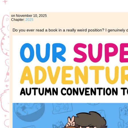
on
November 10, 2025
Chapter:
2025
Do you ever read a book in a really weird position? I genuinely do