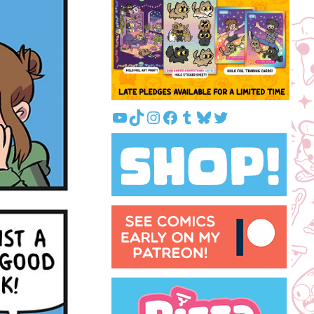
YouTube
TikTok
Instagram
Facebook
Tumblr
Bluesky
Twitter