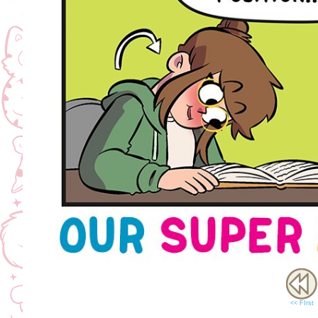
<< FIrst