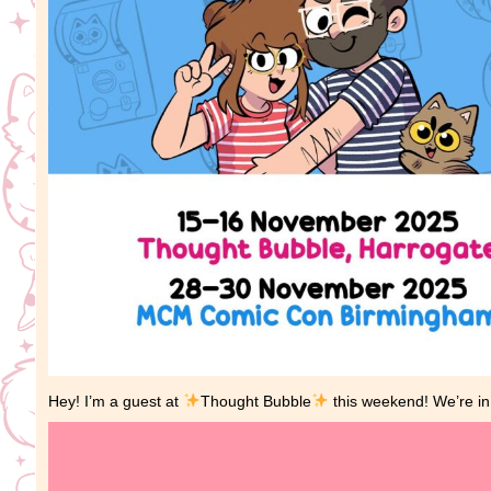
Hey! I’m a guest at
Thought Bubble
this weekend! We’re in 