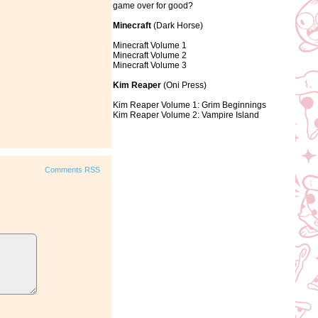
game over for good?
Minecraft
(Dark Horse)
Minecraft Volume 1
Minecraft Volume 2
Minecraft Volume 3
Kim Reaper
(Oni Press)
Kim Reaper Volume 1: Grim Beginnings
Kim Reaper Volume 2: Vampire Island
Comments RSS