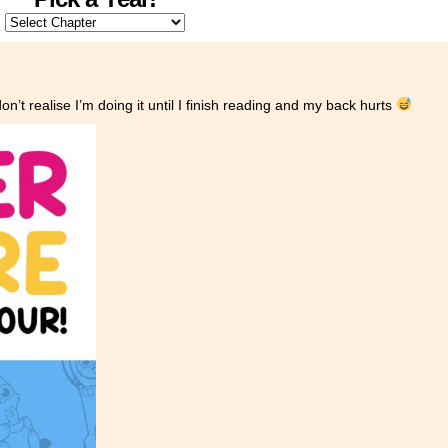
n’t realise I’m doing it until I finish reading and my back hurts