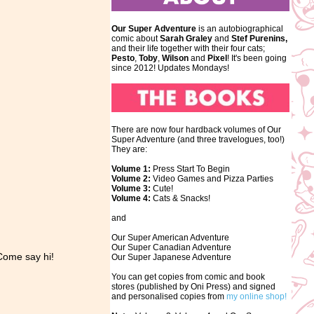
Our Super Adventure
is an autobiographical
comic about
Sarah Graley
and
Stef
Purenins,
and their life together with their four cats;
Pesto
,
Toby
,
Wilson
and
Pixel
! It's been going
since 2012! Updates Mondays!
There are now four hardback volumes of Our
Super Adventure (and three travelogues, too!)
They are:
Volume 1:
Press Start To Begin
Volume 2:
Video Games and Pizza Parties
Volume 3:
Cute!
Volume 4:
Cats & Snacks!
and
Our Super American Adventure
Our Super Canadian Adventure
Come say hi!
Our Super Japanese Adventure
You can get copies from comic and book
stores (published by Oni Press) and signed
and personalised copies from
my online shop!