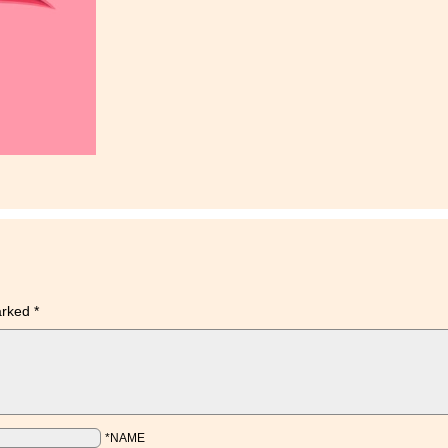
marked
*
*NAME