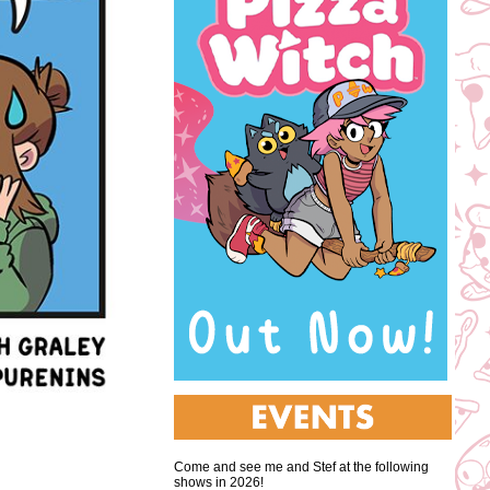
Come and see me and Stef at the following
shows in 2026!