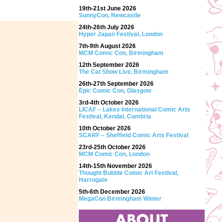
19th-21st June 2026
SunnyCon, Newcastle
24th-26th July 2026
Hyper Japan Festival, London
7th-9th August 2026
MCM Comic Con, Birmingham
12th September 2026
The Cat Show Live, Birmingham
26th-27th September 2026
Epic Comic Con, Glasgow
3rd-4th October 2026
LICAF – Lakes International Comic Arts
Festival, Kendal, Cumbria
10th October 2026
SCARF – Sheffield Comic Arts Festival
23rd-25th October 2026
MCM Comic Con, London
14th-15th November 2026
Thought Bubble Comic Art Festival,
Harrogate
5th-6th December 2026
MegaCon Birmingham Winter