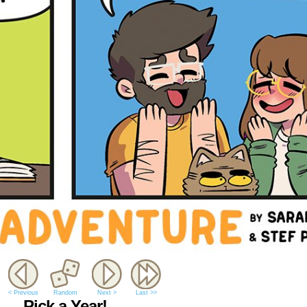
< Previous
Random
Next >
Last >>
Pick a Year!