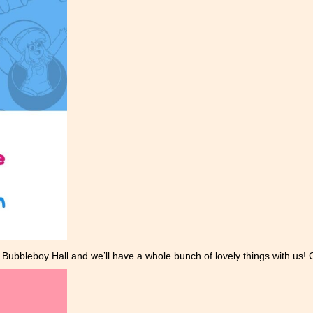
Bubbleboy Hall and we’ll have a whole bunch of lovely things with us! 