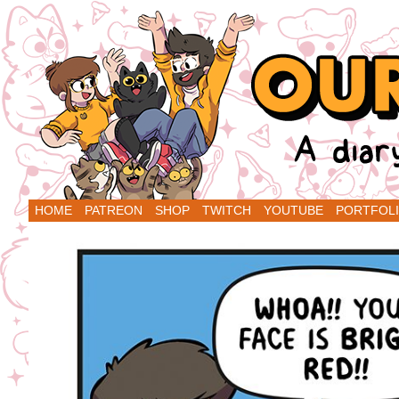
A Diary Comic by Sarah Graley and Stef Pu
HOME
PATREON
SHOP
TWITCH
YOUTUBE
PORTFOL