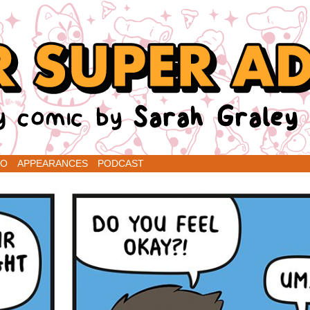
renins
IO
APPEARANCES
PODCAST