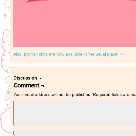
Also, portrait slots are now available in the usual place!
Discussion ¬
Comment ¬
Your email address will not be published.
Required fields are 