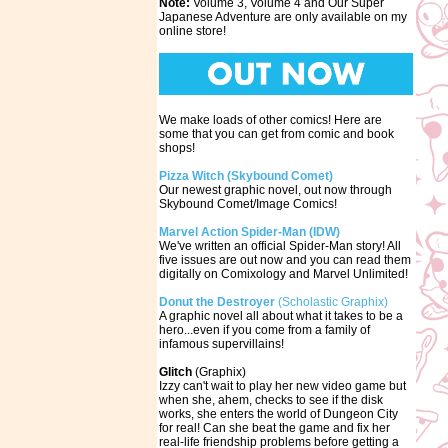
Note:
Volume 3, Volume 4 and Our Super
Japanese Adventure are only available on my
online store!
We make loads of other comics! Here are
some that you can get from comic and book
shops!
Pizza Witch (Skybound Comet)
Our newest graphic novel, out now through
Skybound Comet/Image Comics!
Marvel Action Spider-Man (IDW)
We've written an official Spider-Man story! All
five issues are out now and you can read them
digitally on Comixology and Marvel Unlimited!
Donut the Destroyer
(Scholastic Graphix)
A graphic novel all about what it takes to be a
hero...even if you come from a family of
infamous supervillains!
Glitch
(Graphix)
Izzy can't wait to play her new video game but
when she, ahem, checks to see if the disk
works, she enters the world of Dungeon City
for real! Can she beat the game and fix her
real-life friendship problems before getting a