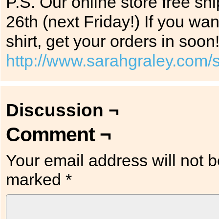
P.S. Our online store free sh
26th (next Friday!) If you wan
shirt, get your orders in soon
http://www.sarahgraley.com/
Discussion ¬
Comment ¬
Your email address will not b
marked
*