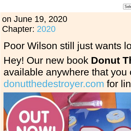
on
June 19, 2020
Chapter:
2020
Poor Wilson still just wants lo
Hey! Our new book
Donut T
available anywhere that you
donutthedestroyer.com
for li