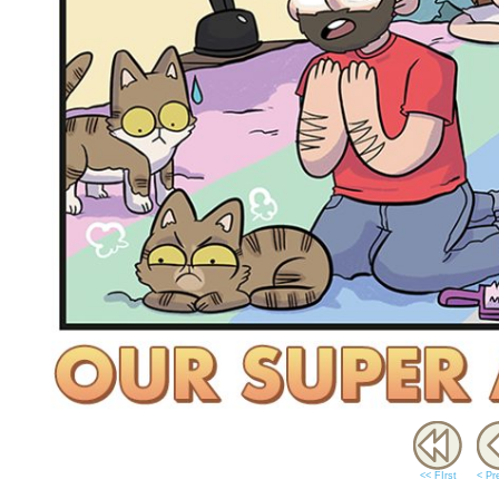
<< FIrst
< Pr