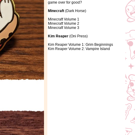
game over for good?
Minecraft
(Dark Horse)
Minecraft Volume 1
Minecraft Volume 2
Minecraft Volume 3
Kim Reaper
(Oni Press)
Kim Reaper Volume 1: Grim Beginnings
Kim Reaper Volume 2: Vampire Island