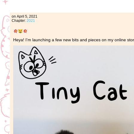
on
April 5, 2021
Chapter:
2021
Heya! I’m launching a few new bits and pieces on my online stor