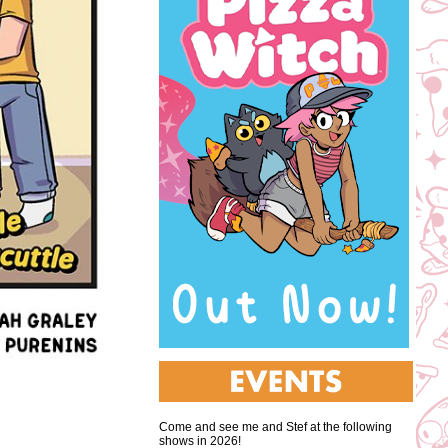
Come and see me and Stef at the following
shows in 2026!