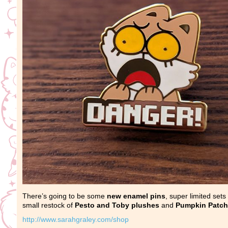
There’s going to be some
new enamel pins
, super limited sets
small restock of
Pesto and Toby plushes
and
Pumpkin Patch
http://www.sarahgraley.com/shop