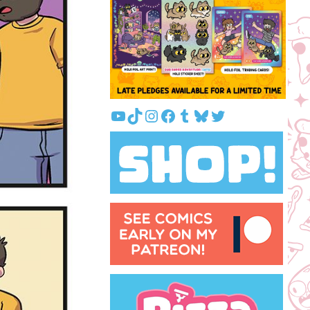
YouTube
TikTok
Instagram
Facebook
Tumblr
Bluesky
Twitter