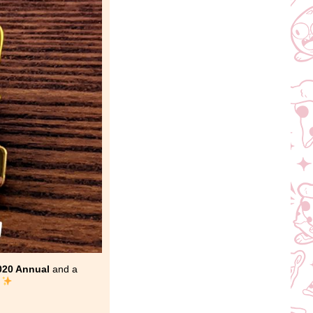
020 Annual
and a
!