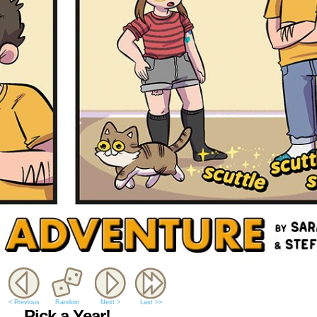
< Previous
Random
Next >
Last >>
Pick a Year!