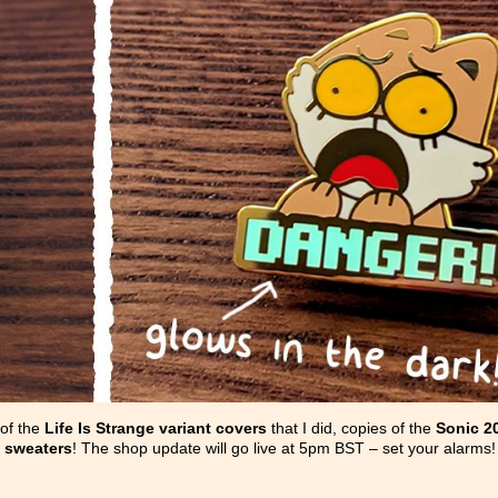
 of the
Life Is Strange variant covers
that I did, copies of the
Sonic 2
 sweaters
! The shop update will go live at 5pm BST – set your alarms