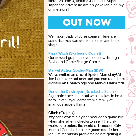
Note:
Volume 3, Volume 4 and Our Super
Japanese Adventure are only available on my
online store!
We make loads of other comics! Here are
some that you can get from comic and book
shops!
Pizza Witch (Skybound Comet)
Our newest graphic novel, out now through
Skybound Comet/Image Comics!
Marvel Action Spider-Man (IDW)
We've written an official Spider-Man story! All
five issues are out now and you can read them
digitally on Comixology and Marvel Unlimited!
Donut the Destroyer
(Scholastic Graphix)
A graphic novel all about what it takes to be a
hero...even if you come from a family of
infamous supervillains!
Glitch
(Graphix)
Izzy can't wait to play her new video game but
when she, ahem, checks to see if the disk
works, she enters the world of Dungeon City
for real! Can she beat the game and fix her
real-life friendship problems before getting a