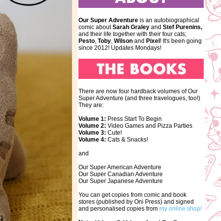
Our Super Adventure
is an autobiographical
comic about
Sarah Graley
and
Stef
Purenins,
and their life together with their four cats;
Pesto
,
Toby
,
Wilson
and
Pixel
! It's been going
since 2012! Updates Mondays!
There are now four hardback volumes of Our
Super Adventure (and three travelogues, too!)
They are:
Volume 1:
Press Start To Begin
Volume 2:
Video Games and Pizza Parties
Volume 3:
Cute!
Volume 4:
Cats & Snacks!
and
Our Super American Adventure
Our Super Canadian Adventure
Our Super Japanese Adventure
You can get copies from comic and book
stores (published by Oni Press) and signed
and personalised copies from
my online shop!