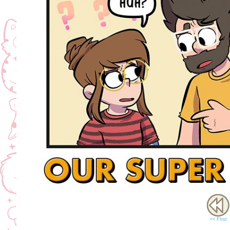
<< FIrst