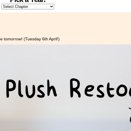
e tomorrow! (Tuesday 6th April!)