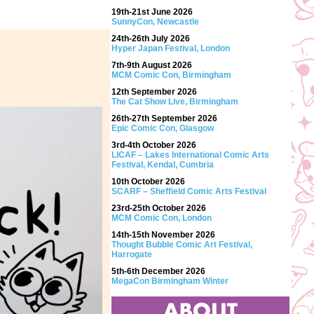
19th-21st June 2026
SunnyCon, Newcastle
24th-26th July 2026
Hyper Japan Festival, London
7th-9th August 2026
MCM Comic Con, Birmingham
12th September 2026
The Cat Show Live, Birmingham
26th-27th September 2026
Epic Comic Con, Glasgow
3rd-4th October 2026
LICAF – Lakes International Comic Arts
Festival, Kendal, Cumbria
10th October 2026
SCARF – Sheffield Comic Arts Festival
23rd-25th October 2026
MCM Comic Con, London
14th-15th November 2026
Thought Bubble Comic Art Festival,
Harrogate
5th-6th December 2026
MegaCon Birmingham Winter