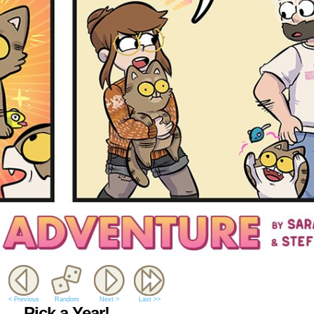
< Previous
Random
Next >
Last >>
Pick a Year!