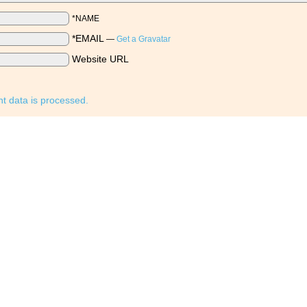
*NAME
*EMAIL
—
Get a Gravatar
Website URL
 data is processed.