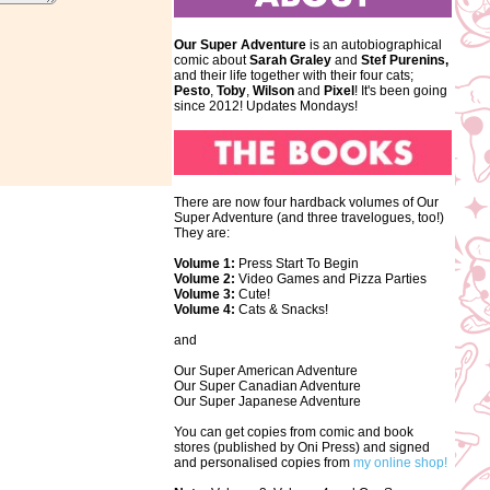
Our Super Adventure
is an autobiographical
comic about
Sarah Graley
and
Stef
Purenins,
and their life together with their four cats;
Pesto
,
Toby
,
Wilson
and
Pixel
! It's been going
since 2012! Updates Mondays!
There are now four hardback volumes of Our
Super Adventure (and three travelogues, too!)
They are:
Volume 1:
Press Start To Begin
Volume 2:
Video Games and Pizza Parties
Volume 3:
Cute!
Volume 4:
Cats & Snacks!
and
Our Super American Adventure
Our Super Canadian Adventure
Our Super Japanese Adventure
You can get copies from comic and book
stores (published by Oni Press) and signed
and personalised copies from
my online shop!