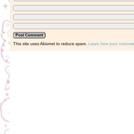
This site uses Akismet to reduce spam.
Learn how your comment