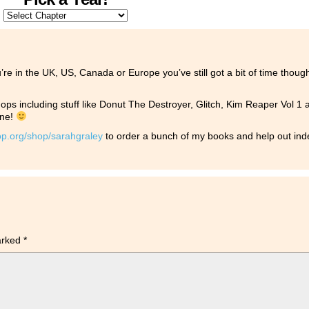
u’re in the UK, US, Canada or Europe you’ve still got a bit of time thou
ps including stuff like Donut The Destroyer, Glitch, Kim Reaper Vol 1
one!
op.org/shop/sarahgraley
to order a bunch of my books and help out i
marked
*