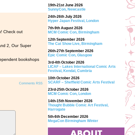
19th-21st June 2026
SunnyCon, Newcastle
24th-26th July 2026
Hyper Japan Festival, London
7th-9th August 2026
gh! Check out
MCM Comic Con, Birmingham
12th September 2026
The Cat Show Live, Birmingham
 and 2, Our Super
26th-27th September 2026
Epic Comic Con, Glasgow
ndependent bookshops
3rd-4th October 2026
LICAF – Lakes International Comic Arts
Festival, Kendal, Cumbria
10th October 2026
SCARF – Sheffield Comic Arts Festival
Comments RSS
23rd-25th October 2026
MCM Comic Con, London
14th-15th November 2026
Thought Bubble Comic Art Festival,
Harrogate
5th-6th December 2026
MegaCon Birmingham Winter