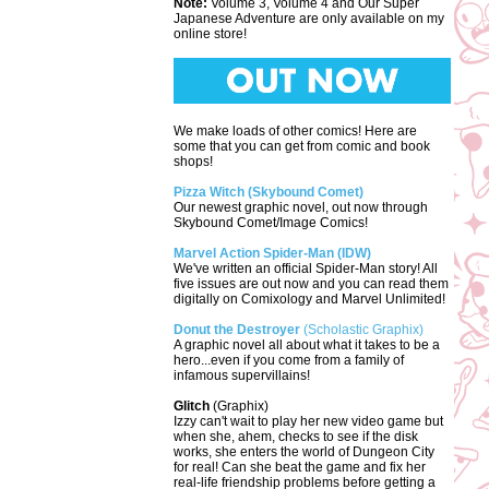
Note:
Volume 3, Volume 4 and Our Super
Japanese Adventure are only available on my
online store!
We make loads of other comics! Here are
some that you can get from comic and book
shops!
Pizza Witch (Skybound Comet)
Our newest graphic novel, out now through
Skybound Comet/Image Comics!
Marvel Action Spider-Man (IDW)
We've written an official Spider-Man story! All
five issues are out now and you can read them
digitally on Comixology and Marvel Unlimited!
Donut the Destroyer
(Scholastic Graphix)
A graphic novel all about what it takes to be a
hero...even if you come from a family of
infamous supervillains!
Glitch
(Graphix)
Izzy can't wait to play her new video game but
when she, ahem, checks to see if the disk
works, she enters the world of Dungeon City
for real! Can she beat the game and fix her
real-life friendship problems before getting a