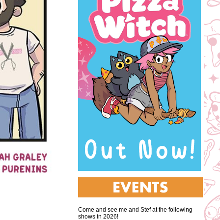
Come and see me and Stef at the following
shows in 2026!