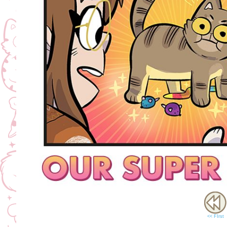
<< FIrst