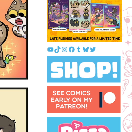
YouTube
TikTok
Instagram
Facebook
Tumblr
Bluesky
Twitter