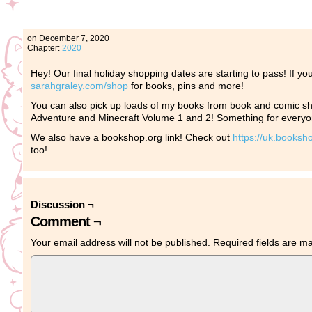
on
December 7, 2020
Chapter:
2020
Hey! Our final holiday shopping dates are starting to pass! If yo
sarahgraley.com/shop
for books, pins and more!
You can also pick up loads of my books from book and comic sho
Adventure and Minecraft Volume 1 and 2! Something for every
We also have a bookshop.org link! Check out
https://uk.booksh
too!
Discussion ¬
Comment ¬
Your email address will not be published.
Required fields are 