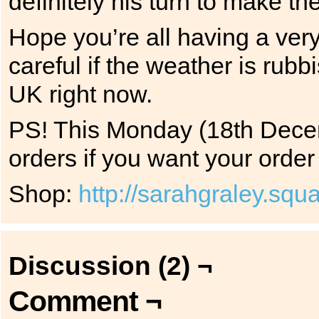
definitely his turn to make th
Hope you’re all having a ver
careful if the weather is rubbi
UK right now.
PS! This Monday (18th Decem
orders if you want your order 
Shop:
http://sarahgraley.sq
Discussion (2) ¬
Comment ¬