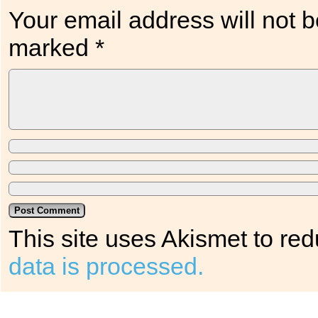
Your email address will not b
marked
*
This site uses Akismet to r
data is processed.