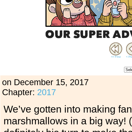
<< FIrst
< Pr
on
December 15, 2017
Chapter:
2017
We’ve gotten into making fa
marshmallows in a big way! (N