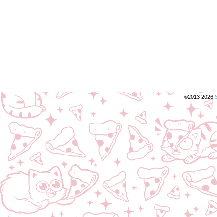
©2013-2026