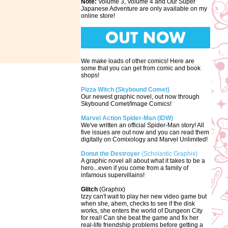
Note:
Volume 3, Volume 4 and Our Super
Japanese Adventure are only available on my
online store!
We make loads of other comics! Here are
some that you can get from comic and book
shops!
Pizza Witch (Skybound Comet)
Our newest graphic novel, out now through
Skybound Comet/Image Comics!
Marvel Action Spider-Man (IDW)
We've written an official Spider-Man story! All
five issues are out now and you can read them
digitally on Comixology and Marvel Unlimited!
Donut the Destroyer
(Scholastic Graphix)
A graphic novel all about what it takes to be a
hero...even if you come from a family of
infamous supervillains!
Glitch
(Graphix)
Izzy can't wait to play her new video game but
when she, ahem, checks to see if the disk
works, she enters the world of Dungeon City
for real! Can she beat the game and fix her
real-life friendship problems before getting a