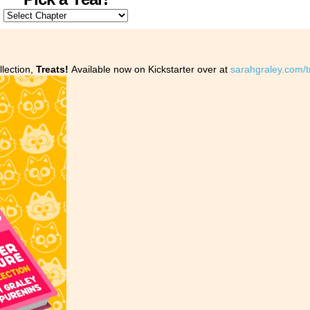
llection,
Treats!
Available now on Kickstarter over at
sarahgraley.com/t