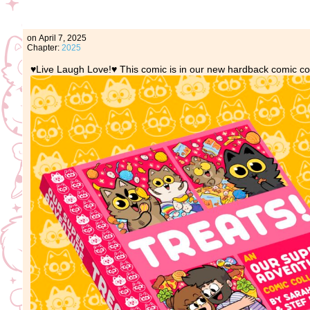
on
April 7, 2025
Chapter:
2025
♥️Live Laugh Love!♥️ This comic is in our new hardback comic co