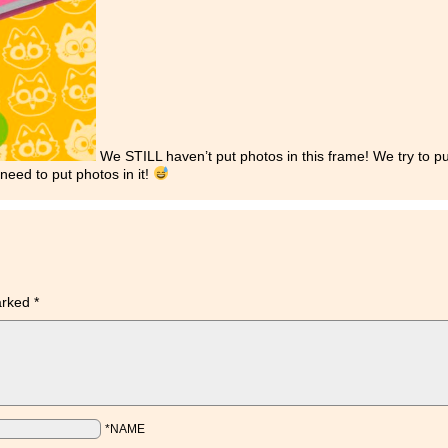
We STILL haven’t put photos in this frame! We try to p
need to put photos in it!
marked
*
*NAME