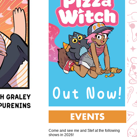
Come and see me and Stef at the following
shows in 2026!