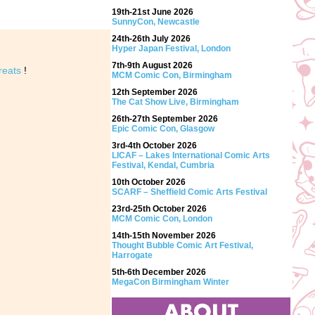
19th-21st June 2026
SunnyCon, Newcastle
24th-26th July 2026
Hyper Japan Festival, London
7th-9th August 2026
reats
!
MCM Comic Con, Birmingham
12th September 2026
The Cat Show Live, Birmingham
26th-27th September 2026
Epic Comic Con, Glasgow
3rd-4th October 2026
LICAF – Lakes International Comic Arts
Festival, Kendal, Cumbria
10th October 2026
SCARF – Sheffield Comic Arts Festival
23rd-25th October 2026
MCM Comic Con, London
14th-15th November 2026
Thought Bubble Comic Art Festival,
Harrogate
5th-6th December 2026
MegaCon Birmingham Winter