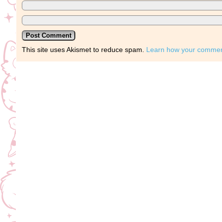
This site uses Akismet to reduce spam.
Learn how your comment