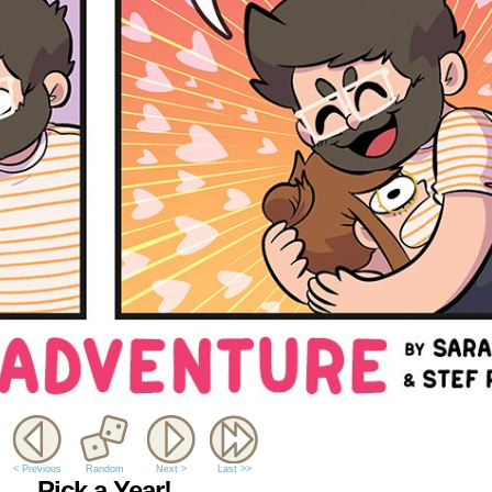
< Previous
Random
Next >
Last >>
Pick a Year!