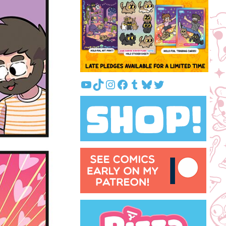
YouTube
TikTok
Instagram
Facebook
Tumblr
Bluesky
Twitter