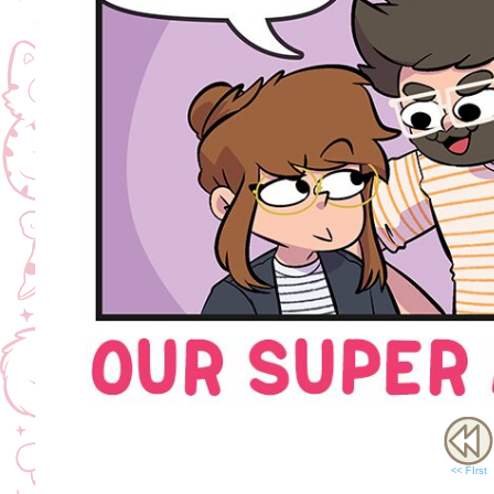
<< FIrst