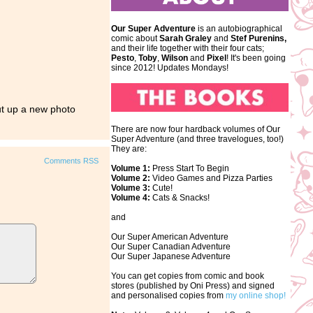
Our Super Adventure
is an autobiographical
comic about
Sarah Graley
and
Stef
Purenins,
and their life together with their four cats;
Pesto
,
Toby
,
Wilson
and
Pixel
! It's been going
since 2012! Updates Mondays!
ut up a new photo
There are now four hardback volumes of Our
Super Adventure (and three travelogues, too!)
They are:
Comments RSS
Volume 1:
Press Start To Begin
Volume 2:
Video Games and Pizza Parties
Volume 3:
Cute!
Volume 4:
Cats & Snacks!
and
Our Super American Adventure
Our Super Canadian Adventure
Our Super Japanese Adventure
You can get copies from comic and book
stores (published by Oni Press) and signed
and personalised copies from
my online shop!