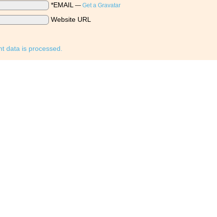
*EMAIL
—
Get a Gravatar
Website URL
 data is processed.