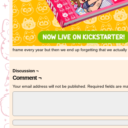
frame every year but then we end up forgetting that we actually 
Discussion ¬
Comment ¬
Your email address will not be published.
Required fields are 