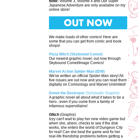
Note:
Volume 3, Volume 4 and Our Super
Japanese Adventure are only available on my
online store!
We make loads of other comics! Here are
some that you can get from comic and book
shops!
Pizza Witch (Skybound Comet)
Our newest graphic novel, out now through
Skybound Comet/Image Comics!
Marvel Action Spider-Man (IDW)
We've written an official Spider-Man story! All
five issues are out now and you can read them
digitally on Comixology and Marvel Unlimited!
Donut the Destroyer
(Scholastic Graphix)
A graphic novel all about what it takes to be a
hero...even if you come from a family of
infamous supervillains!
Glitch
(Graphix)
Izzy can't wait to play her new video game but
when she, ahem, checks to see if the disk
works, she enters the world of Dungeon City
for real! Can she beat the game and fix her
real-life friendship problems before getting a