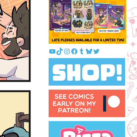
YouTube
TikTok
Instagram
Facebook
Tumblr
Bluesky
Twitter