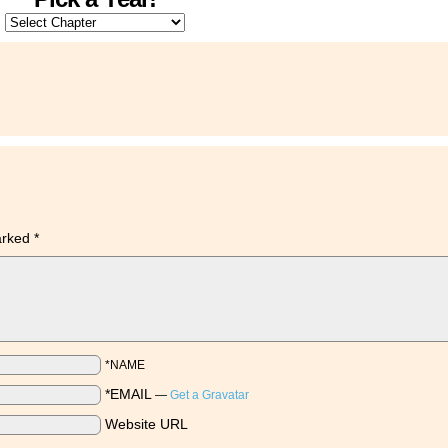
marked
*
*NAME
*EMAIL
—
Get a Gravatar
Website URL