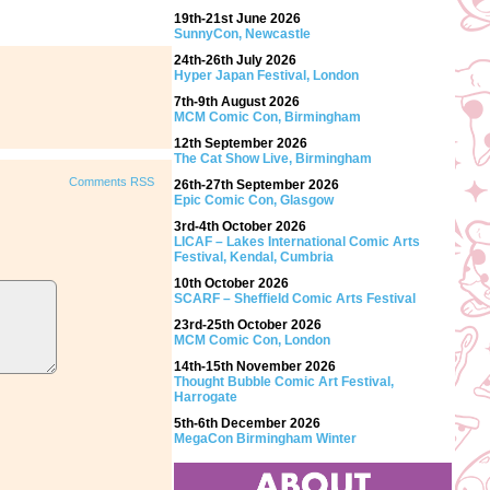
19th-21st June 2026
SunnyCon, Newcastle
24th-26th July 2026
Hyper Japan Festival, London
7th-9th August 2026
MCM Comic Con, Birmingham
12th September 2026
The Cat Show Live, Birmingham
Comments RSS
26th-27th September 2026
Epic Comic Con, Glasgow
3rd-4th October 2026
LICAF – Lakes International Comic Arts
Festival, Kendal, Cumbria
10th October 2026
SCARF – Sheffield Comic Arts Festival
23rd-25th October 2026
MCM Comic Con, London
14th-15th November 2026
Thought Bubble Comic Art Festival,
Harrogate
5th-6th December 2026
MegaCon Birmingham Winter