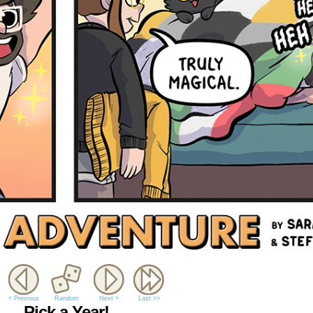
< Previous
Random
Next >
Last >>
Pick a Year!