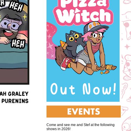
Come and see me and Stef at the following
shows in 2026!