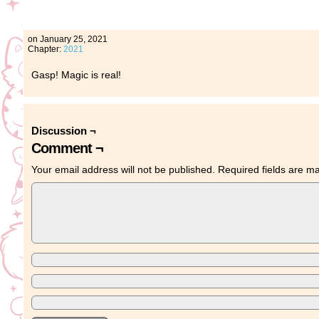
on
January 25, 2021
Chapter:
2021
Gasp! Magic is real!
Discussion ¬
Comment ¬
Your email address will not be published.
Required fields are 