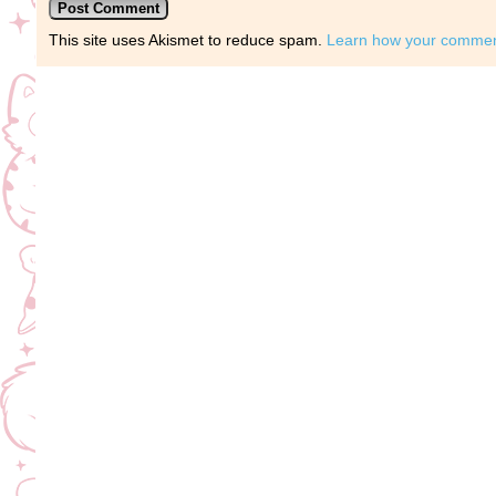
This site uses Akismet to reduce spam.
Learn how your comment