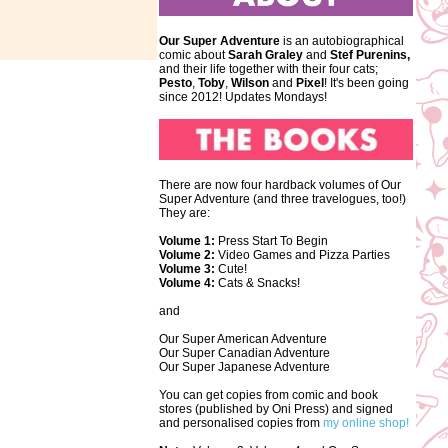
Our Super Adventure
is an autobiographical
comic about
Sarah Graley
and
Stef
Purenins,
and their life together with their four cats;
Pesto
,
Toby
,
Wilson
and
Pixel
! It's been going
since 2012! Updates Mondays!
There are now four hardback volumes of Our
Super Adventure (and three travelogues, too!)
They are:
Volume 1:
Press Start To Begin
Volume 2:
Video Games and Pizza Parties
Volume 3:
Cute!
Volume 4:
Cats & Snacks!
and
Our Super American Adventure
Our Super Canadian Adventure
Our Super Japanese Adventure
You can get copies from comic and book
stores (published by Oni Press) and signed
and personalised copies from
my online shop!