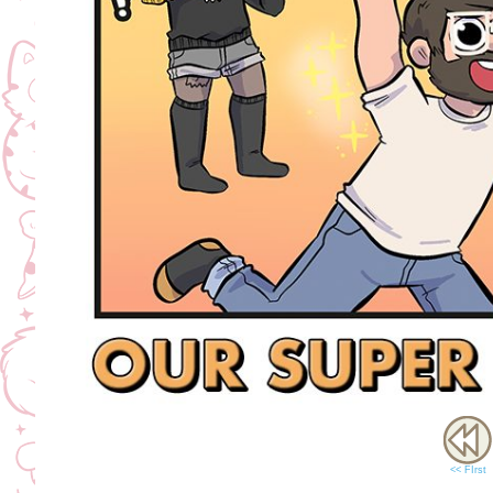
<< FIrst