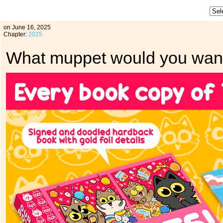
on
June 16, 2025
Chapter:
2025
What muppet would you want