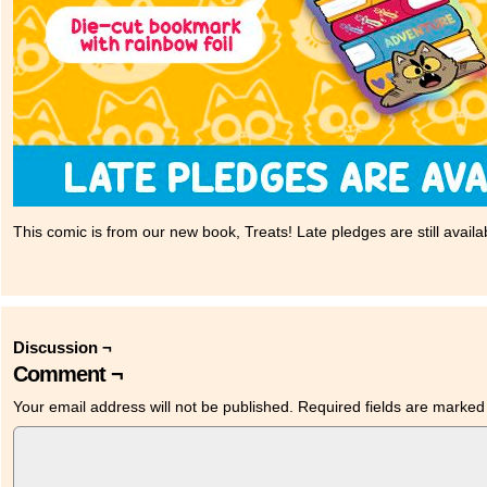
This comic is from our new book, Treats! Late pledges are still availa
Discussion ¬
Comment ¬
Your email address will not be published.
Required fields are marke