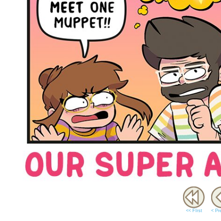
<< FIrst
< Pr