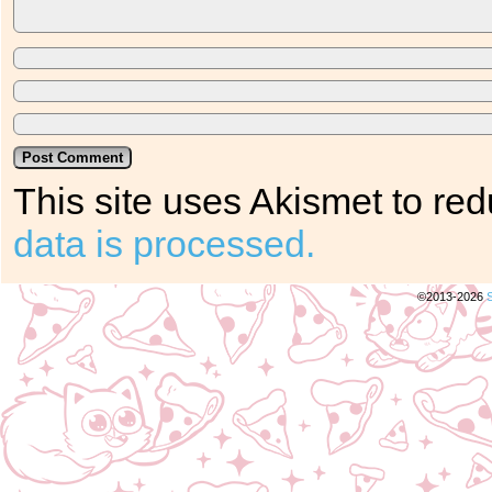
This site uses Akismet to r
data is processed.
©2013-2026