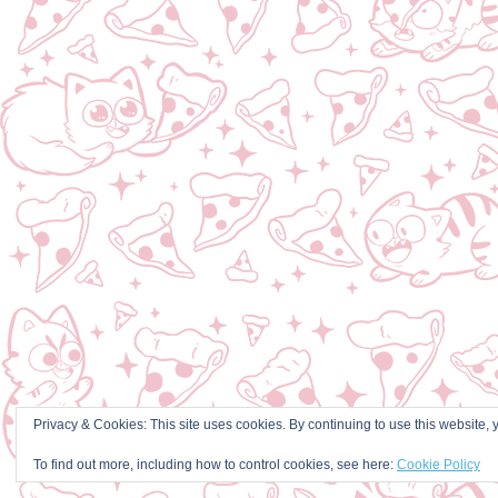
Privacy & Cookies: This site uses cookies. By continuing to use this website, y
To find out more, including how to control cookies, see here:
Cookie Policy