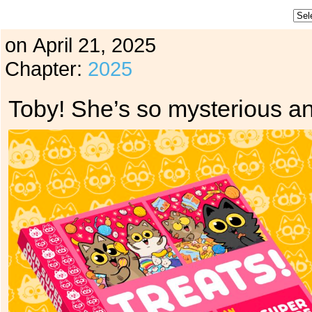
on
April 21, 2025
Chapter:
2025
Toby! She’s so mysterious a