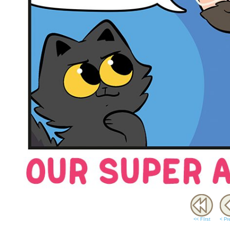
<< FIrst
< Pr