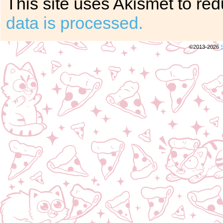
This site uses Akismet to r
data is processed.
©2013-2026