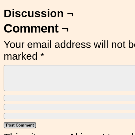
Discussion ¬
Comment ¬
Your email address will not b
marked
*