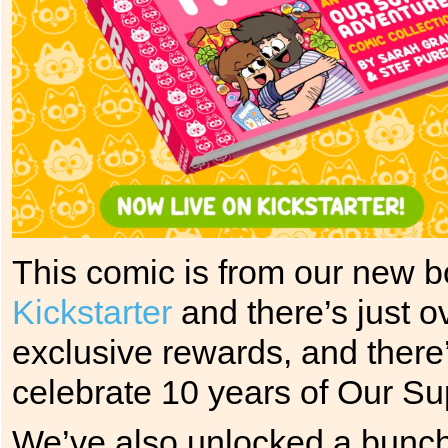
This comic is from our new 
Kickstarter
and there’s just o
exclusive rewards, and there’
celebrate 10 years of Our Su
We’ve also unlocked a bunch