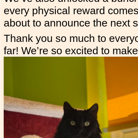
every physical reward comes 
about to announce the next st
Thank you so much to everyo
far! We’re so excited to mak