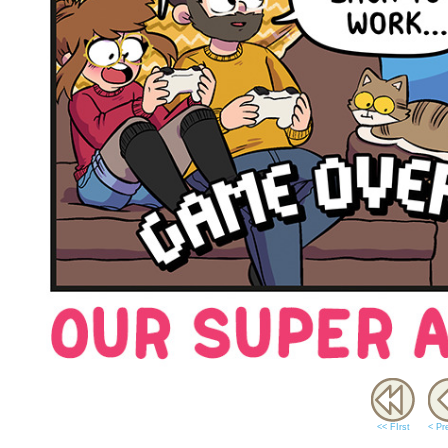
<< FIrst
< Pr