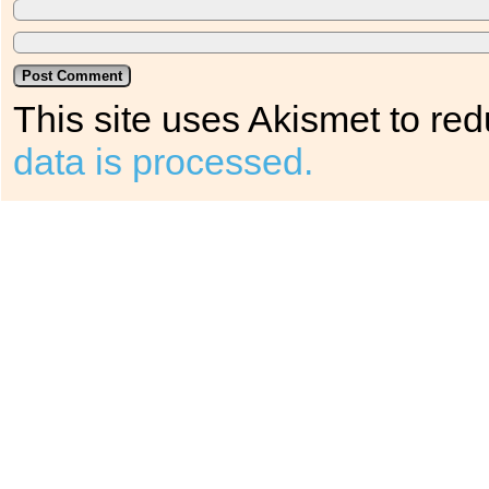
This site uses Akismet to r
data is processed.