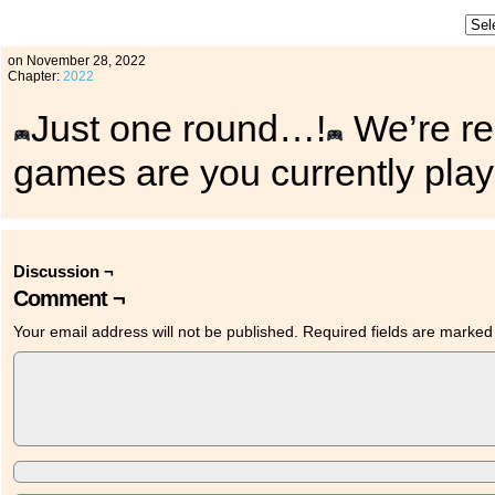
on
November 28, 2022
Chapter:
2022
Just one round…!
We’re rea
games are you currently pla
Discussion ¬
Comment ¬
Your email address will not be published.
Required fields are marke