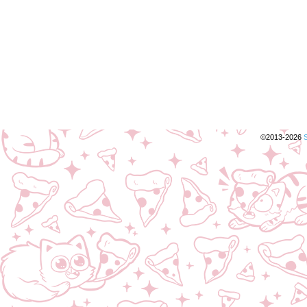
©2013-2026