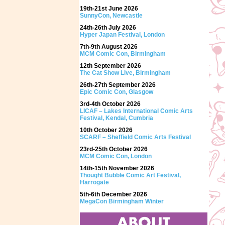
19th-21st June 2026
SunnyCon, Newcastle
24th-26th July 2026
Hyper Japan Festival, London
7th-9th August 2026
MCM Comic Con, Birmingham
12th September 2026
The Cat Show Live, Birmingham
26th-27th September 2026
Epic Comic Con, Glasgow
3rd-4th October 2026
LICAF – Lakes International Comic Arts
Festival, Kendal, Cumbria
10th October 2026
SCARF – Sheffield Comic Arts Festival
23rd-25th October 2026
MCM Comic Con, London
14th-15th November 2026
Thought Bubble Comic Art Festival,
Harrogate
5th-6th December 2026
MegaCon Birmingham Winter