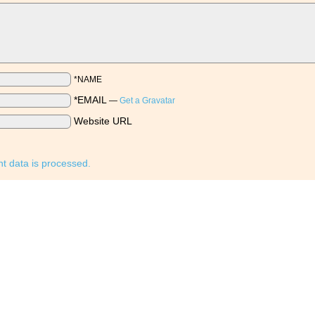
*NAME
*EMAIL
—
Get a Gravatar
Website URL
 data is processed.