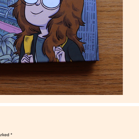
marked
*