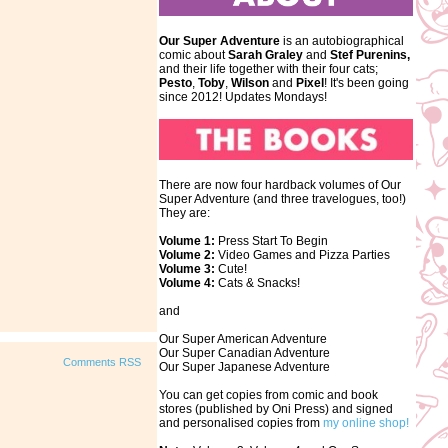
Our Super Adventure
is an autobiographical
comic about
Sarah Graley
and
Stef
Purenins,
and their life together with their four cats;
Pesto
,
Toby
,
Wilson
and
Pixel
! It's been going
since 2012! Updates Mondays!
There are now four hardback volumes of Our
Super Adventure (and three travelogues, too!)
They are:
Volume 1:
Press Start To Begin
Volume 2:
Video Games and Pizza Parties
Volume 3:
Cute!
Volume 4:
Cats & Snacks!
and
Our Super American Adventure
Our Super Canadian Adventure
Comments RSS
Our Super Japanese Adventure
You can get copies from comic and book
stores (published by Oni Press) and signed
and personalised copies from
my online shop!