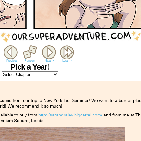
< Previous
Random
Next >
Last >>
Pick a Year!
a comic from our trip to New York last Summer! We went to a burger plac
world! We recommend it so much!
lable to buy from
http://
sarahgraley.bigcartel.com/
and from me at Th
lennium Square, Leeds!