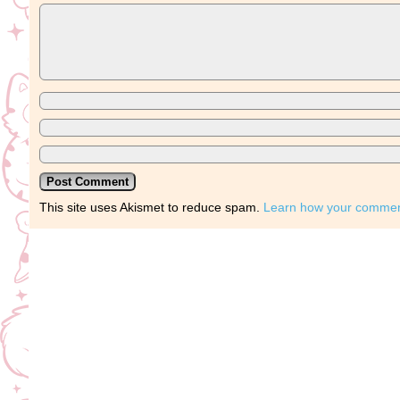
This site uses Akismet to reduce spam.
Learn how your comment