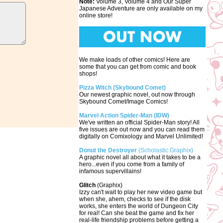
Note:
Volume 3, Volume 4 and Our Super
Japanese Adventure are only available on my
online store!
We make loads of other comics! Here are
some that you can get from comic and book
shops!
Pizza Witch (Skybound Comet)
Our newest graphic novel, out now through
Skybound Comet/Image Comics!
Marvel Action Spider-Man (IDW)
We've written an official Spider-Man story! All
five issues are out now and you can read them
digitally on Comixology and Marvel Unlimited!
Donut the Destroyer
(Scholastic Graphix)
A graphic novel all about what it takes to be a
hero...even if you come from a family of
infamous supervillains!
Glitch
(Graphix)
Izzy can't wait to play her new video game but
when she, ahem, checks to see if the disk
works, she enters the world of Dungeon City
for real! Can she beat the game and fix her
real-life friendship problems before getting a