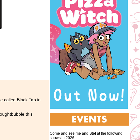
e called Black Tap in
oughtbubble this
Come and see me and Stef at the following
shows in 2026!