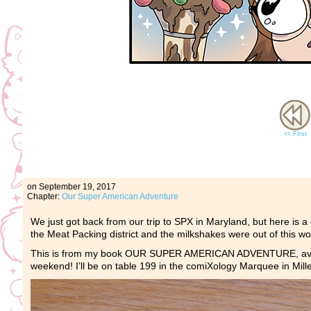
<< FIrst
on
September 19, 2017
Chapter:
Our Super American Adventure
We just got back from our trip to SPX in Maryland, but here is 
the Meat Packing district and the milkshakes were out of this 
This is from my book OUR SUPER AMERICAN ADVENTURE, avai
weekend! I’ll be on table 199 in the comiXology Marquee in Mil