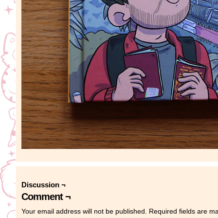
Discussion ¬
Comment ¬
Your email address will not be published.
Required fields are 