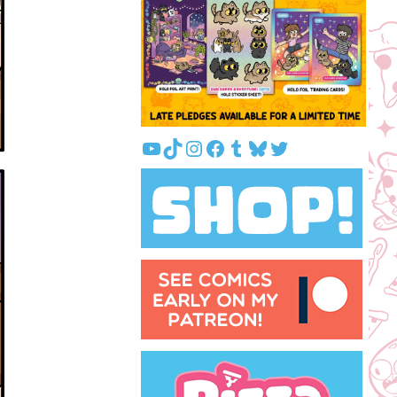
YouTube
TikTok
Instagram
Facebook
Tumblr
Bluesky
Twitter