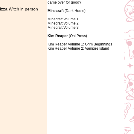
game over for good?
izza Witch in person
Minecraft
(Dark Horse)
Minecraft Volume 1
Minecraft Volume 2
Minecraft Volume 3
Kim Reaper
(Oni Press)
Kim Reaper Volume 1: Grim Beginnings
Kim Reaper Volume 2: Vampire Island