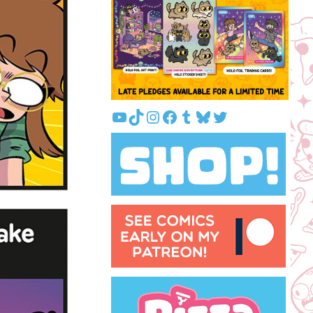
YouTube
TikTok
Instagram
Facebook
Tumblr
Bluesky
Twitter