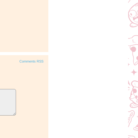
Comments RSS