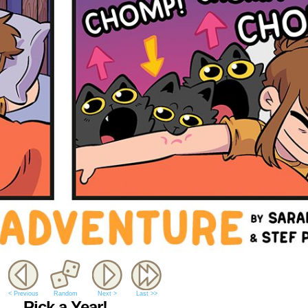
< Previous
Random
Next >
Last >>
Pick a Year!