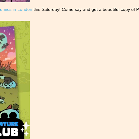
omics in London
this Saturday! Come say and get a beautiful copy of P