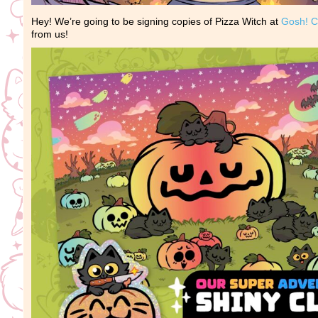
Hey! We’re going to be signing copies of Pizza Witch at
Gosh! C
from us!