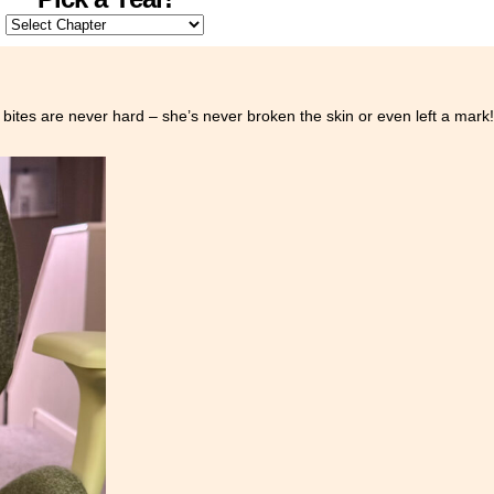
 bites are never hard – she’s never broken the skin or even left a mark!