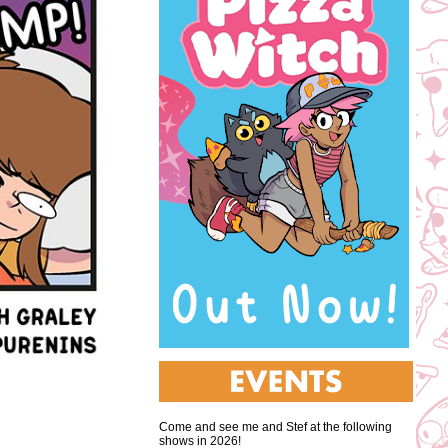
Come and see me and Stef at the following
shows in 2026!