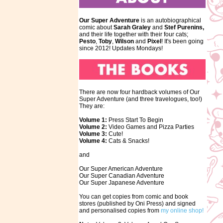
Our Super Adventure
is an autobiographical
comic about
Sarah Graley
and
Stef
Purenins,
and their life together with their four cats;
Pesto
,
Toby
,
Wilson
and
Pixel
! It's been going
since 2012! Updates Mondays!
There are now four hardback volumes of Our
Super Adventure (and three travelogues, too!)
They are:
Volume 1:
Press Start To Begin
Volume 2:
Video Games and Pizza Parties
Volume 3:
Cute!
Volume 4:
Cats & Snacks!
and
Our Super American Adventure
Our Super Canadian Adventure
Our Super Japanese Adventure
You can get copies from comic and book
stores (published by Oni Press) and signed
and personalised copies from
my online shop!