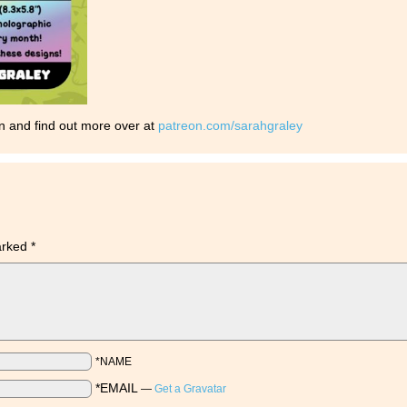
n and find out more over at
patreon.com/sarahgraley
marked
*
*NAME
*EMAIL
—
Get a Gravatar