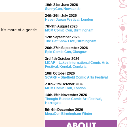
19th-21st June 2026
SunnyCon, Newcastle
24th-26th July 2026
Hyper Japan Festival, London
7th-9th August 2026
 It’s more of a gentle
MCM Comic Con, Birmingham
12th September 2026
The Cat Show Live, Birmingham
26th-27th September 2026
Epic Comic Con, Glasgow
3rd-4th October 2026
LICAF – Lakes International Comic Arts
Festival, Kendal, Cumbria
10th October 2026
SCARF – Sheffield Comic Arts Festival
23rd-25th October 2026
MCM Comic Con, London
14th-15th November 2026
Thought Bubble Comic Art Festival,
Harrogate
5th-6th December 2026
MegaCon Birmingham Winter