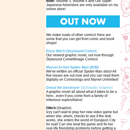
Note:
Volume 3, Volume 4 and Our Super
Japanese Adventure are only available on my
online store!
We make loads of other comics! Here are
some that you can get from comic and book
shops!
Pizza Witch (Skybound Comet)
Our newest graphic novel, out now through
Skybound Comet/Image Comics!
Marvel Action Spider-Man (IDW)
We've written an official Spider-Man story! All
five issues are out now and you can read them
digitally on Comixology and Marvel Unlimited!
Donut the Destroyer
(Scholastic Graphix)
A graphic novel all about what it takes to be a
hero...even if you come from a family of
infamous supervillains!
Glitch
(Graphix)
Izzy can't wait to play her new video game but
when she, ahem, checks to see if the disk
works, she enters the world of Dungeon City
for real! Can she beat the game and fix her
real-life friendship problems before getting a