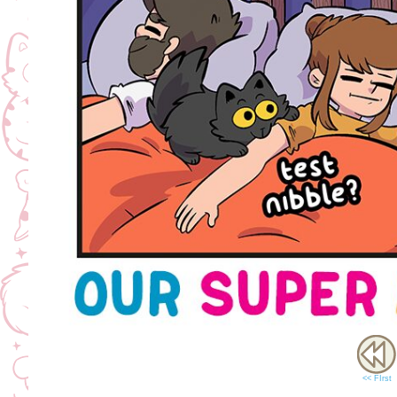
<< FIrst