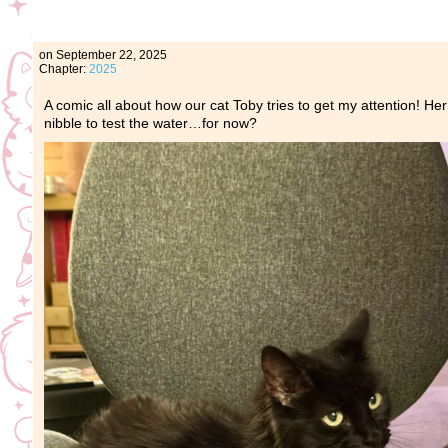
on
September 22, 2025
Chapter:
2025
A comic all about how our cat Toby tries to get my attention! Her
nibble to test the water…for now?