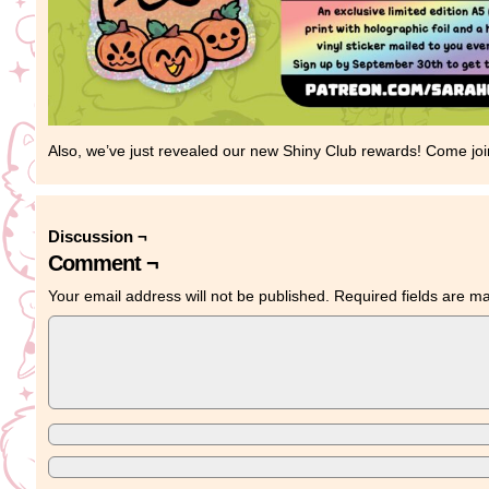
Also, we’ve just revealed our new Shiny Club rewards! Come joi
Discussion ¬
Comment ¬
Your email address will not be published.
Required fields are 