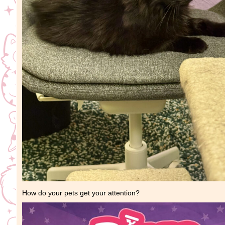
How do your pets get your attention?