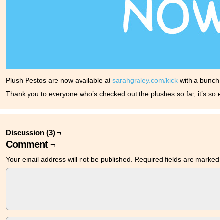
Plush Pestos are now available at
sarahgraley.com/kick
with a bunch 
Thank you to everyone who’s checked out the plushes so far, it’s so e
Discussion (3) ¬
Comment ¬
Your email address will not be published.
Required fields are marke