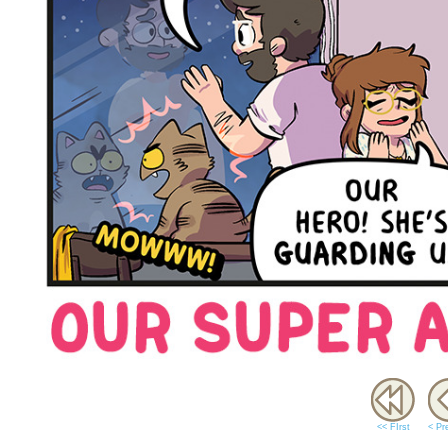
<< FIrst
< Pr