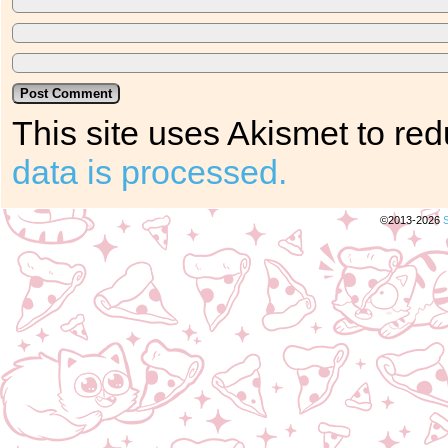
This site uses Akismet to r
data is processed.
©2013-2026