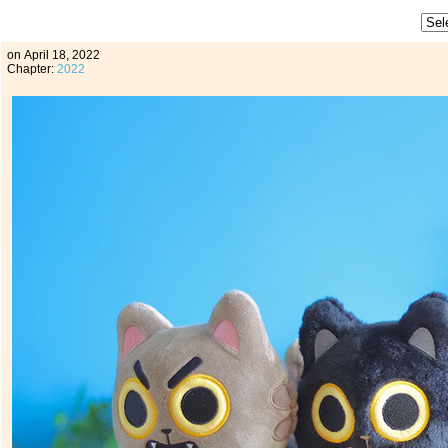
on
April 18, 2022
Chapter:
2022