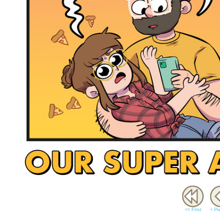
<< FIrst
< Pr