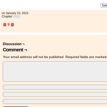
on
January 10, 2022
Chapter:
2022
Discussion ¬
Comment ¬
Your email address will not be published.
Required fields are marke