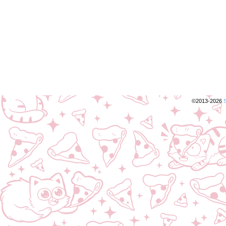
©2013-2026