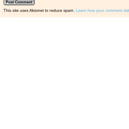
This site uses Akismet to reduce spam.
Learn how your comment dat