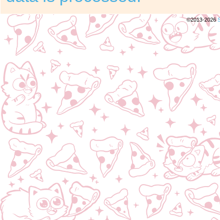
©2013-2026