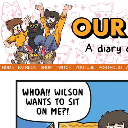
A Diary Comic by Sarah Graley and Stef Purenin
HOME
PATREON
SHOP
TWITCH
YOUTUBE
PORTFOLIO