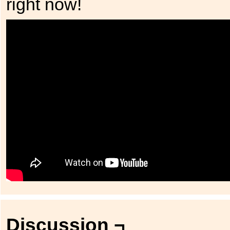
right now!
Discussion ¬