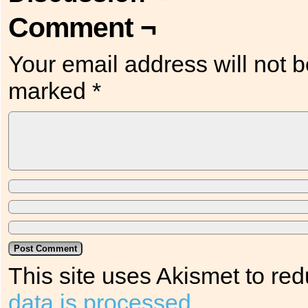
Comment ¬
Your email address will not b
marked
*
This site uses Akismet to r
data is processed.