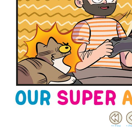
<< FIrst
< Pr