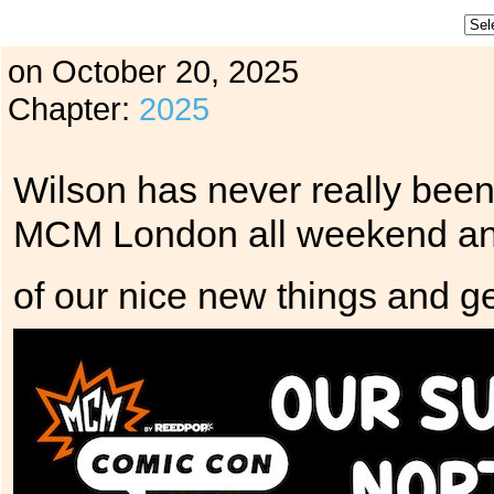
on
October 20, 2025
Chapter:
2025
Wilson has never really bee
MCM London all weekend and
of our nice new things and ge