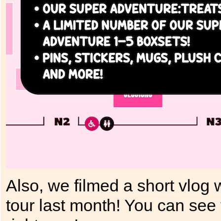
Also, we filmed a short vlog
tour last month! You can se