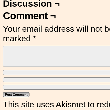
Discussion ¬
Comment ¬
Your email address will not b
marked
*
This site uses Akismet to r