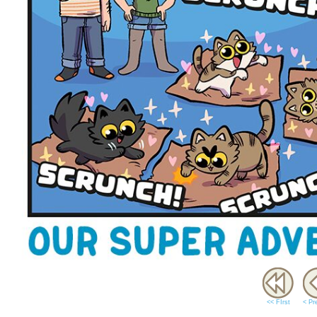
<< FIrst
< Pr