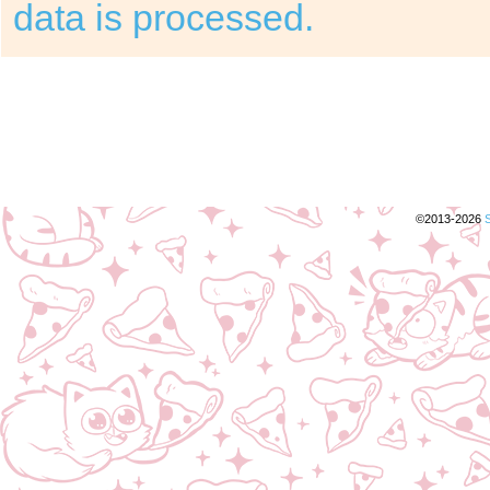
data is processed.
©2013-2026