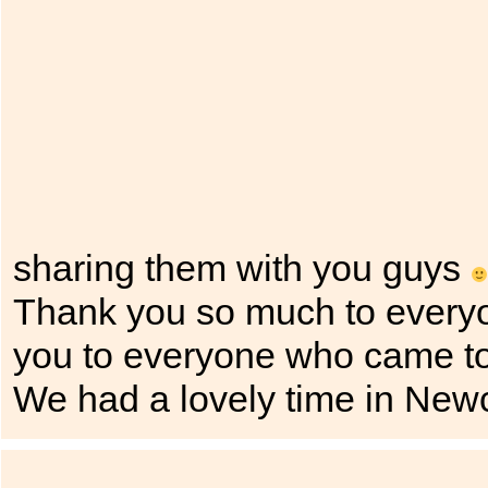
sharing them with you guys
Thank you so much to every
you to everyone who came to
We had a lovely time in New