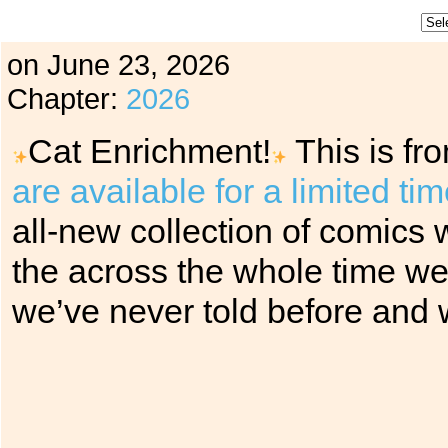
on
June 23, 2026
Chapter:
2026
Cat Enrichment!
This is fr
are available for a limited ti
all-new collection of comics w
the across the whole time we’
we’ve never told before and w