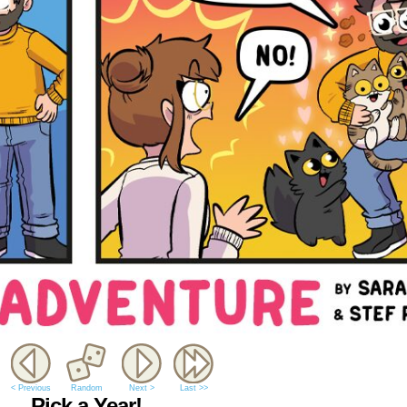
< Previous
Random
Next >
Last >>
Pick a Year!