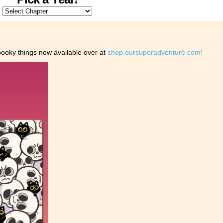
oky things now available over at
shop.oursuperadventure.com!