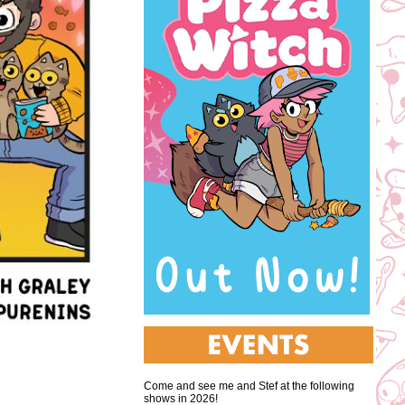
Come and see me and Stef at the following
shows in 2026!