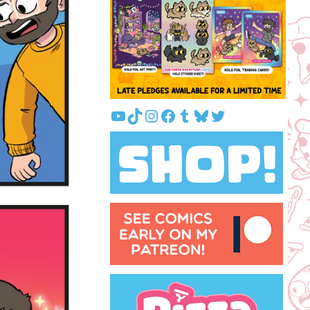
YouTube
TikTok
Instagram
Facebook
Tumblr
Bluesky
Twitter