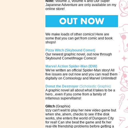
Note:
Volume 3, Volume 4 and Our Super
Japanese Adventure are only available on my
online store!
We make loads of other comics! Here are
some that you can get from comic and book
shops!
Pizza Witch (Skybound Comet)
Our newest graphic novel, out now through
Skybound Comet/Image Comics!
Marvel Action Spider-Man (IDW)
We've written an official Spider-Man story! All
five issues are out now and you can read them
digitally on Comixology and Marvel Unlimited!
Donut the Destroyer
(Scholastic Graphix)
A graphic novel all about what it takes to be a
hero...even if you come from a family of
infamous supervillains!
Glitch
(Graphix)
Izzy can't wait to play her new video game but
when she, ahem, checks to see if the disk
works, she enters the world of Dungeon City
for real! Can she beat the game and fix her
real-life friendship problems before getting a