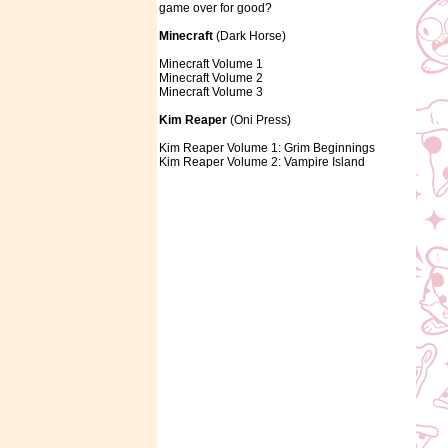
game over for good?
Minecraft
(Dark Horse)
Minecraft Volume 1
Minecraft Volume 2
Minecraft Volume 3
Kim Reaper
(Oni Press)
Kim Reaper Volume 1: Grim Beginnings
Kim Reaper Volume 2: Vampire Island