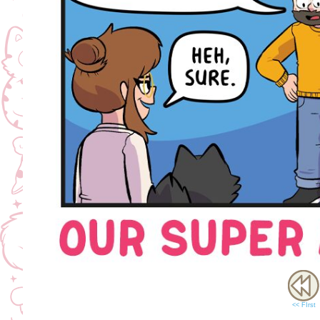
<< FIrst