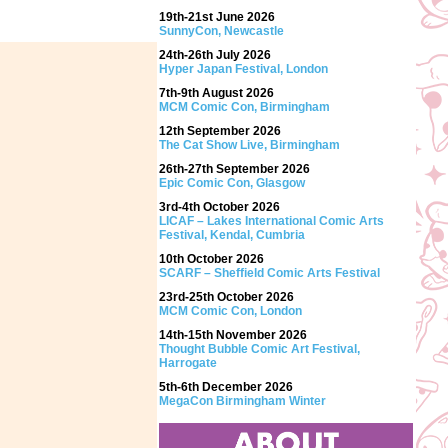
19th-21st June 2026
SunnyCon, Newcastle
24th-26th July 2026
Hyper Japan Festival, London
7th-9th August 2026
MCM Comic Con, Birmingham
12th September 2026
The Cat Show Live, Birmingham
26th-27th September 2026
Epic Comic Con, Glasgow
3rd-4th October 2026
LICAF – Lakes International Comic Arts
Festival, Kendal, Cumbria
10th October 2026
SCARF – Sheffield Comic Arts Festival
23rd-25th October 2026
MCM Comic Con, London
14th-15th November 2026
Thought Bubble Comic Art Festival,
Harrogate
5th-6th December 2026
MegaCon Birmingham Winter