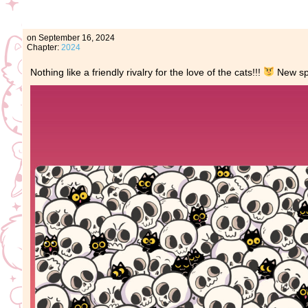
on
September 16, 2024
Chapter:
2024
Nothing like a friendly rivalry for the love of the cats!!!
New spo