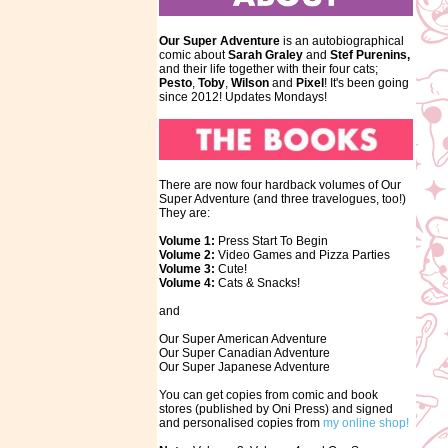
Our Super Adventure
is an autobiographical
comic about
Sarah Graley
and
Stef
Purenins,
and their life together with their four cats;
Pesto
,
Toby
,
Wilson
and
Pixel
! It's been going
since 2012! Updates Mondays!
There are now four hardback volumes of Our
Super Adventure (and three travelogues, too!)
They are:
Volume 1:
Press Start To Begin
Volume 2:
Video Games and Pizza Parties
Volume 3:
Cute!
Volume 4:
Cats & Snacks!
and
Our Super American Adventure
Our Super Canadian Adventure
Our Super Japanese Adventure
You can get copies from comic and book
stores (published by Oni Press) and signed
and personalised copies from
my online shop!