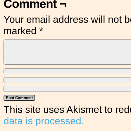
Comment ¬
Your email address will not b
marked
*
This site uses Akismet to r
data is processed.