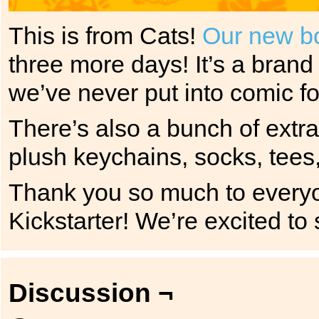
This is from Cats!
Our new bo
three more days! It’s a brand
we’ve never put into comic f
There’s also a bunch of extr
plush keychains, socks, tees
Thank you so much to everyo
Kickstarter! We’re excited to
Discussion ¬