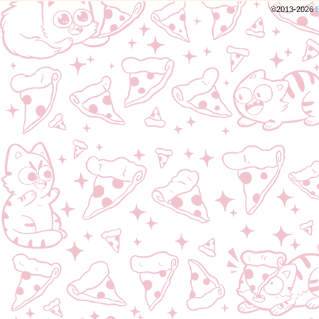
©2013-2026