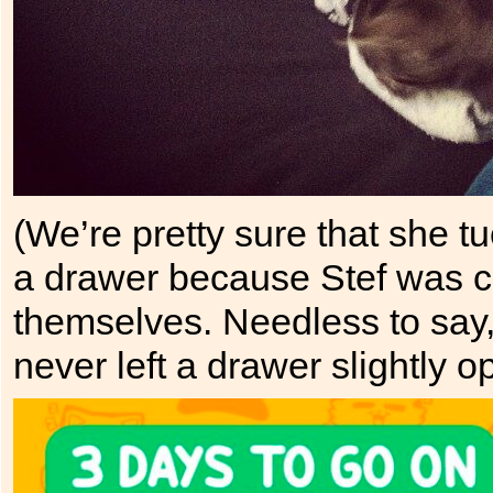
(We’re pretty sure that she 
a drawer because Stef was c
themselves. Needless to say,
never left a drawer slightly o