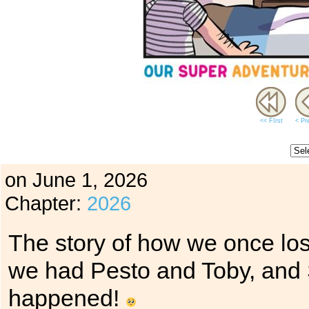
<< FIrst
< Pr
on
June 1, 2026
Chapter:
2026
The story of how we once lost
we had Pesto and Toby, and 
happened!